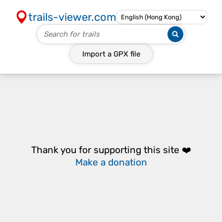
trails-viewer.com
Import a
GPX
file
Thank you for supporting this site ❤️
Make a donation