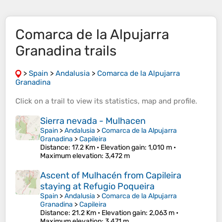
Comarca de la Alpujarra
Granadina trails
>
Spain
>
Andalusia
>
Comarca de la Alpujarra
Granadina
Click on a
trail
to view its
statistics
,
map
and
profile
.
Sierra nevada - Mulhacen
Spain
>
Andalusia
>
Comarca de la Alpujarra
Granadina
>
Capileira
Distance
: 17.2 Km •
Elevation gain
: 1,010 m •
Maximum elevation
: 3,472 m
Ascent of Mulhacén from Capileira
staying at Refugio Poqueira
Spain
>
Andalusia
>
Comarca de la Alpujarra
Granadina
>
Capileira
Distance
: 21.2 Km •
Elevation gain
: 2,063 m •
Maximum elevation
: 3,471 m