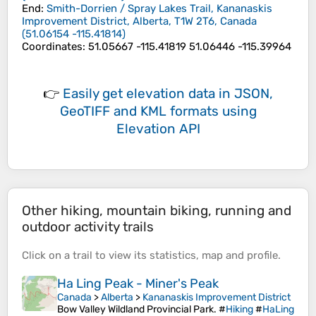
End
:
Smith-Dorrien / Spray Lakes Trail, Kananaskis
Improvement District, Alberta, T1W 2T6, Canada
(
51.06154
-115.41814
)
Coordinates
:
51.05667 -115.41819 51.06446 -115.39964
👉
Easily
get elevation data in JSON,
GeoTIFF and KML formats
using
Elevation API
Other hiking, mountain biking, running and
outdoor activity trails
Click on a
trail
to view its
statistics
,
map
and
profile
.
Ha Ling Peak - Miner's Peak
Canada
>
Alberta
>
Kananaskis Improvement District
Bow Valley Wildland Provincial Park. #
Hiking
#
HaLing