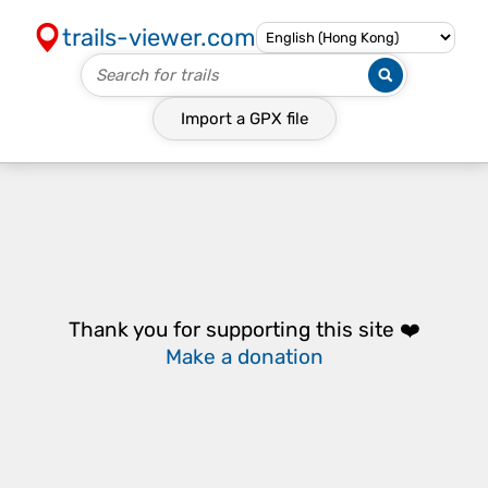
trails-viewer.com
Import a
GPX
file
Thank you for supporting this site ❤️
Make a donation