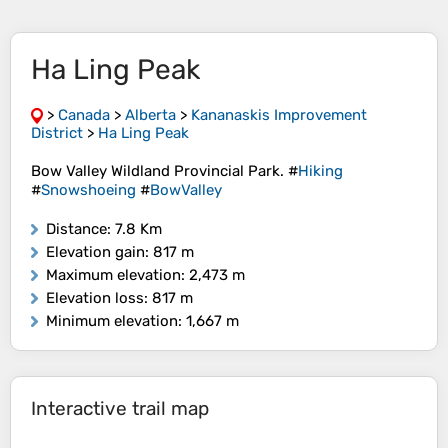
Ha Ling Peak
>
Canada
>
Alberta
>
Kananaskis Improvement
District
>
Ha Ling Peak
Bow Valley Wildland Provincial Park. #
Hiking
#
Snowshoeing
#
BowValley
Distance
: 7.8 Km
Elevation gain
: 817 m
Maximum elevation
: 2,473 m
Elevation loss
: 817 m
Minimum elevation
: 1,667 m
Interactive trail map