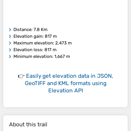
Distance
: 7.8 Km
Elevation gain
: 817 m
Maximum elevation
: 2,473 m
Elevation loss
: 817 m
Minimum elevation
: 1,667 m
👉
Easily
get elevation data in JSON,
GeoTIFF and KML formats
using
Elevation API
About this trail