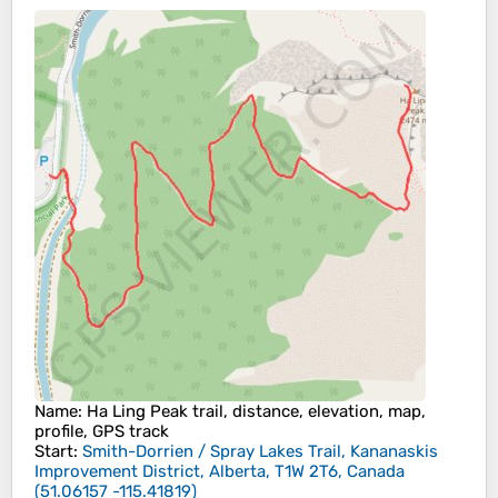
Name
: Ha Ling Peak trail, distance, elevation, map,
profile, GPS track
Start
:
Smith-Dorrien / Spray Lakes Trail, Kananaskis
Improvement District, Alberta, T1W 2T6, Canada
(
51.06157
-115.41819
)