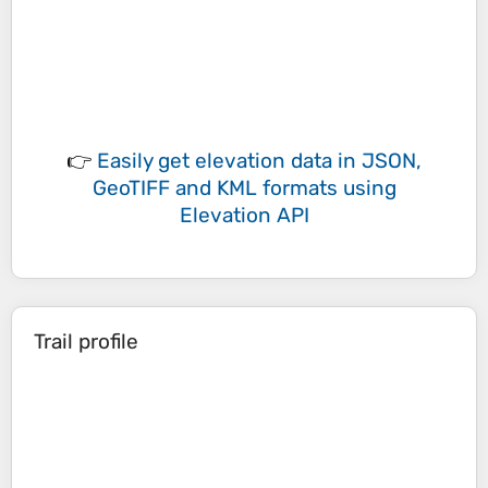
👉
Easily
get elevation data in JSON,
GeoTIFF and KML formats
using
Elevation API
Trail profile