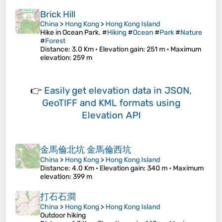
Brick Hill
China
>
Hong Kong
>
Hong Kong Island
Hike in Ocean Park. #
Hiking
#
Ocean
#
Park
#
Nature
#
Forest
Distance
: 3.0 Km •
Elevation gain
: 251 m •
Maximum
elevation
: 259 m
👉
Easily
get elevation data in JSON,
GeoTIFF and KML formats
using
Elevation API
金馬倫北坑 金馬倫西坑
China
>
Hong Kong
>
Hong Kong Island
Distance
: 4.0 Km •
Elevation gain
: 340 m •
Maximum
elevation
: 399 m
打石石澗
China
>
Hong Kong
>
Hong Kong Island
Outdoor hiking