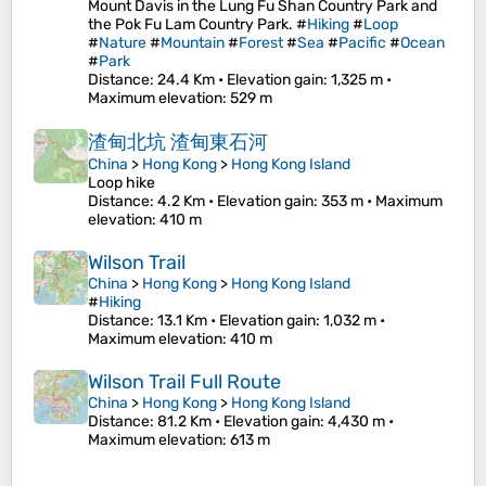
Mount Davis in the Lung Fu Shan Country Park and
the Pok Fu Lam Country Park. #
Hiking
#
Loop
#
Nature
#
Mountain
#
Forest
#
Sea
#
Pacific
#
Ocean
#
Park
Distance
: 24.4 Km •
Elevation gain
: 1,325 m •
Maximum elevation
: 529 m
渣甸北坑 渣甸東石河
China
>
Hong Kong
>
Hong Kong Island
Loop hike
Distance
: 4.2 Km •
Elevation gain
: 353 m •
Maximum
elevation
: 410 m
Wilson Trail
China
>
Hong Kong
>
Hong Kong Island
#
Hiking
Distance
: 13.1 Km •
Elevation gain
: 1,032 m •
Maximum elevation
: 410 m
Wilson Trail Full Route
China
>
Hong Kong
>
Hong Kong Island
Distance
: 81.2 Km •
Elevation gain
: 4,430 m •
Maximum elevation
: 613 m