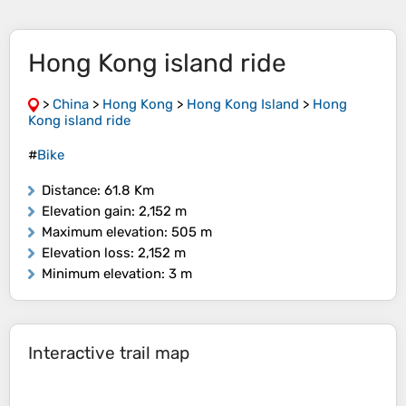
Hong Kong island ride
>
China
>
Hong Kong
>
Hong Kong Island
>
Hong
Kong island ride
#
Bike
Distance
: 61.8 Km
Elevation gain
: 2,152 m
Maximum elevation
: 505 m
Elevation loss
: 2,152 m
Minimum elevation
: 3 m
Interactive trail map