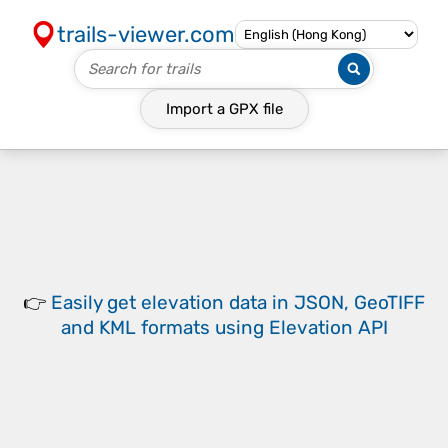
trails-viewer.com
Import a
GPX
file
👉
Easily
get elevation data in JSON, GeoTIFF
and KML formats
using
Elevation API