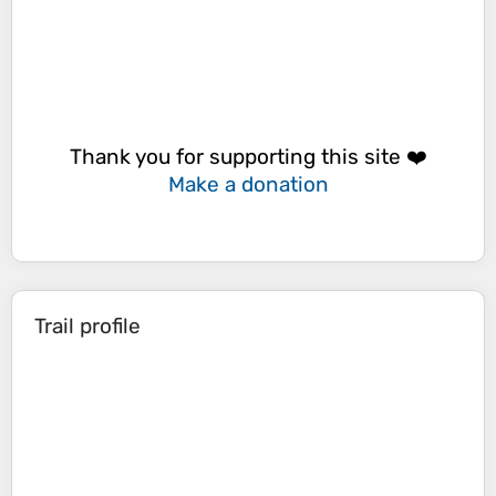
Thank you for supporting this site ❤️
Make a donation
Trail profile