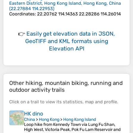
Eastern District, Hong Kong Island, Hong Kong, China
(
22.27884
114.22953
)
Coordinates
:
22.20762 114.14363 22.28286 114.26014
👉
Easily
get elevation data in JSON,
GeoTIFF and KML formats
using
Elevation API
Other hiking, mountain biking, running and
outdoor activity trails
Click on a
trail
to view its
statistics
,
map
and
profile
.
HK dino
China
>
Hong Kong
>
Hong Kong Island
Loop hike from Kennedy Town via Lung Fu Shan,
High West, Victoria Peak, Pok Fu Lam Reservoir and