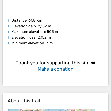
Distance
: 61.8 Km
Elevation gain
: 2,152 m
Maximum elevation
: 505 m
Elevation loss
: 2,152 m
Minimum elevation
: 3 m
Thank you for supporting this site ❤️
Make a donation
About this trail