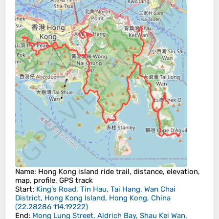
Name
: Hong Kong island ride trail, distance, elevation,
map, profile, GPS track
Start
:
King's Road, Tin Hau, Tai Hang, Wan Chai
District, Hong Kong Island, Hong Kong, China
(
22.28286
114.19222
)
End
:
Mong Lung Street, Aldrich Bay, Shau Kei Wan,