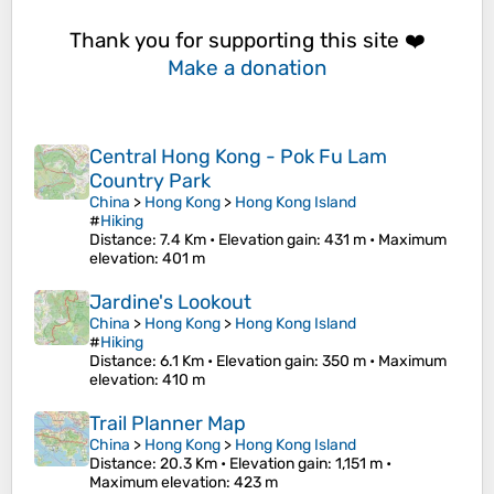
Thank you for supporting this site ❤️
Make a donation
Central Hong Kong - Pok Fu Lam
Country Park
China
>
Hong Kong
>
Hong Kong Island
#
Hiking
Distance
: 7.4 Km •
Elevation gain
: 431 m •
Maximum
elevation
: 401 m
Jardine's Lookout
China
>
Hong Kong
>
Hong Kong Island
#
Hiking
Distance
: 6.1 Km •
Elevation gain
: 350 m •
Maximum
elevation
: 410 m
Trail Planner Map
China
>
Hong Kong
>
Hong Kong Island
Distance
: 20.3 Km •
Elevation gain
: 1,151 m •
Maximum elevation
: 423 m