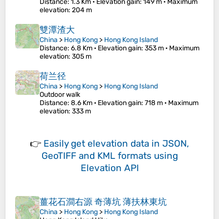
Distance
: 1.3 Km •
Elevation gain
: 149 m •
Maximum
elevation
: 204 m
雙潭渣大
China
>
Hong Kong
>
Hong Kong Island
Distance
: 6.8 Km •
Elevation gain
: 353 m •
Maximum
elevation
: 305 m
荷兰径
China
>
Hong Kong
>
Hong Kong Island
Outdoor walk
Distance
: 8.6 Km •
Elevation gain
: 718 m •
Maximum
elevation
: 333 m
👉
Easily
get elevation data in JSON,
GeoTIFF and KML formats
using
Elevation API
薑花石澗右源 奇薄坑 薄扶林東坑
China
>
Hong Kong
>
Hong Kong Island