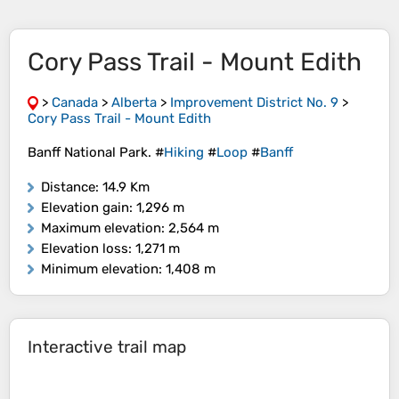
Cory Pass Trail - Mount Edith
>
Canada
>
Alberta
>
Improvement District No. 9
>
Cory Pass Trail - Mount Edith
Banff National Park. #
Hiking
#
Loop
#
Banff
Distance
: 14.9 Km
Elevation gain
: 1,296 m
Maximum elevation
: 2,564 m
Elevation loss
: 1,271 m
Minimum elevation
: 1,408 m
Interactive trail map