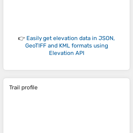
👉
Easily
get elevation data in JSON,
GeoTIFF and KML formats
using
Elevation API
Trail profile