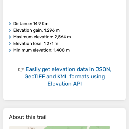
Distance
: 14.9 Km
Elevation gain
: 1,296 m
Maximum elevation
: 2,564 m
Elevation loss
: 1,271 m
Minimum elevation
: 1,408 m
👉
Easily
get elevation data in JSON,
GeoTIFF and KML formats
using
Elevation API
About this trail