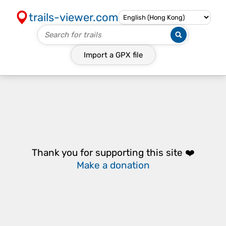
trails-viewer.com
Import a
GPX
file
Thank you for supporting this site ❤️
Make a donation