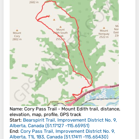
Name
: Cory Pass Trail - Mount Edith trail, distance,
elevation, map, profile, GPS track
Start
:
Bearspirit Trail, Improvement District No. 9,
Alberta, Canada
(
51.17127
-115.65951
)
End
:
Cory Pass Trail, Improvement District No. 9,
Alberta, T1L 1B3, Canada
(
51.17411
-115.65430
)