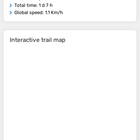
Total time
: 1 d 7 h
Global speed
: 1.1 Km/h
Interactive trail map