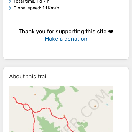
Total time
: 1 d 7 h
Global speed
: 1.1 Km/h
Thank you for supporting this site ❤️
Make a donation
About this trail