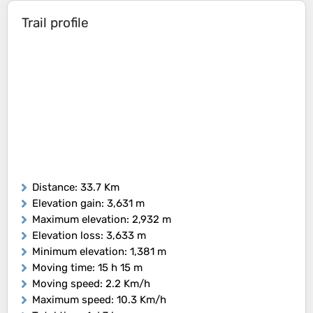
Trail profile
Distance
: 33.7 Km
Elevation gain
: 3,631 m
Maximum elevation
: 2,932 m
Elevation loss
: 3,633 m
Minimum elevation
: 1,381 m
Moving time
: 15 h 15 m
Moving speed
: 2.2 Km/h
Maximum speed
: 10.3 Km/h