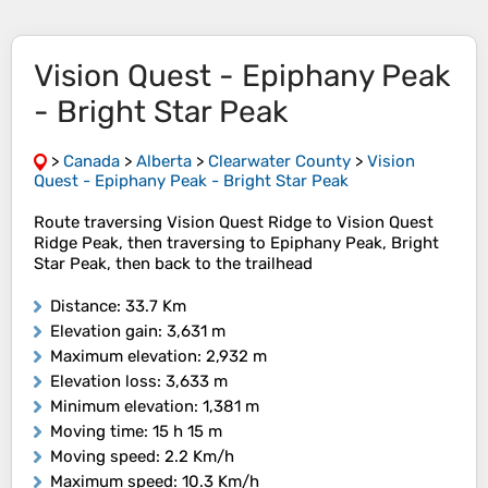
Vision Quest - Epiphany Peak
- Bright Star Peak
>
Canada
>
Alberta
>
Clearwater County
>
Vision
Quest - Epiphany Peak - Bright Star Peak
Route traversing Vision Quest Ridge to Vision Quest
Ridge Peak, then traversing to Epiphany Peak, Bright
Star Peak, then back to the trailhead
Distance
: 33.7 Km
Elevation gain
: 3,631 m
Maximum elevation
: 2,932 m
Elevation loss
: 3,633 m
Minimum elevation
: 1,381 m
Moving time
: 15 h 15 m
Moving speed
: 2.2 Km/h
Maximum speed
: 10.3 Km/h