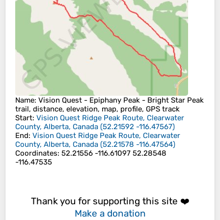
Name
: Vision Quest - Epiphany Peak - Bright Star Peak
trail, distance, elevation, map, profile, GPS track
Start
:
Vision Quest Ridge Peak Route, Clearwater
County, Alberta, Canada
(
52.21592
-116.47567
)
End
:
Vision Quest Ridge Peak Route, Clearwater
County, Alberta, Canada
(
52.21578
-116.47564
)
Coordinates
:
52.21556 -116.61097 52.28548
-116.47535
Thank you for supporting this site ❤️
Make a donation