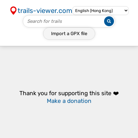
trails-viewer.com
Import a
GPX
file
Thank you for supporting this site ❤️
Make a donation