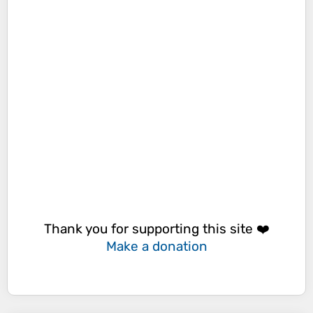
Thank you for supporting this site ❤️
Make a donation