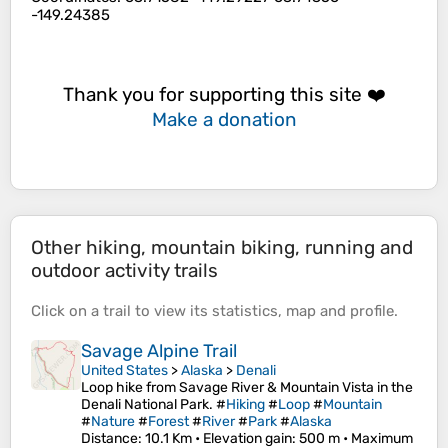
-149.24385
Thank you for supporting this site ❤️
Make a donation
Other hiking, mountain biking, running and
outdoor activity trails
Click on a
trail
to view its
statistics
,
map
and
profile
.
Savage Alpine Trail
United States
>
Alaska
>
Denali
Loop hike from Savage River & Mountain Vista in the
Denali National Park. #
Hiking
#
Loop
#
Mountain
#
Nature
#
Forest
#
River
#
Park
#
Alaska
Distance
: 10.1 Km •
Elevation gain
: 500 m •
Maximum