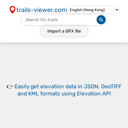
trails-viewer.com
Import a
GPX
file
👉
Easily
get elevation data in JSON, GeoTIFF
and KML formats
using
Elevation API