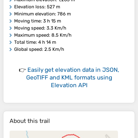
Elevation loss
: 527 m
Minimum elevation
: 786 m
Moving time
: 3 h 15 m
Moving speed
: 3.3 Km/h
Maximum speed
: 8.5 Km/h
Total time
: 4 h 14 m
Global speed
: 2.5 Km/h
👉
Easily
get elevation data in JSON,
GeoTIFF and KML formats
using
Elevation API
About this trail