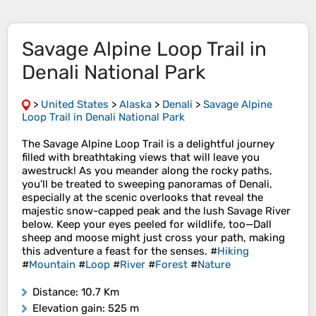
Savage Alpine Loop Trail in
Denali National Park
>
United States
>
Alaska
>
Denali
>
Savage Alpine
Loop Trail in Denali National Park
The Savage Alpine Loop Trail is a delightful journey
filled with breathtaking views that will leave you
awestruck! As you meander along the rocky paths,
you'll be treated to sweeping panoramas of Denali,
especially at the scenic overlooks that reveal the
majestic snow-capped peak and the lush Savage River
below. Keep your eyes peeled for wildlife, too—Dall
sheep and moose might just cross your path, making
this adventure a feast for the senses. #
Hiking
#
Mountain
#
Loop
#
River
#
Forest
#
Nature
Distance
: 10.7 Km
Elevation gain
: 525 m