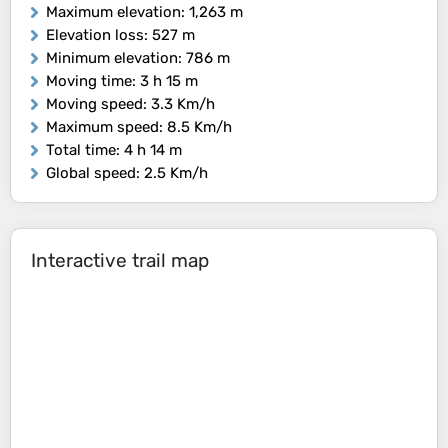
Maximum elevation
: 1,263 m
Elevation loss
: 527 m
Minimum elevation
: 786 m
Moving time
: 3 h 15 m
Moving speed
: 3.3 Km/h
Maximum speed
: 8.5 Km/h
Total time
: 4 h 14 m
Global speed
: 2.5 Km/h
Interactive trail map