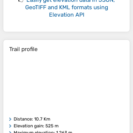
GeoTIFF and KML formats
using
Elevation API
Trail profile
Distance
: 10.7 Km
Elevation gain
: 525 m
Maximum elevation
: 1,263 m