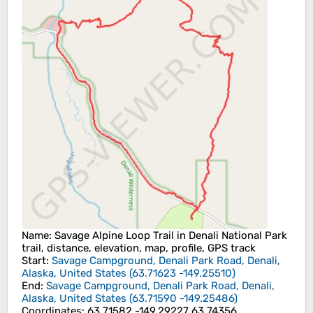
Name
: Savage Alpine Loop Trail in Denali National Park
trail, distance, elevation, map, profile, GPS track
Start
:
Savage Campground, Denali Park Road, Denali,
Alaska, United States
(
63.71623
-149.25510
)
End
:
Savage Campground, Denali Park Road, Denali,
Alaska, United States
(
63.71590
-149.25486
)
Coordinates
:
63.71582 -149.29227 63.74356