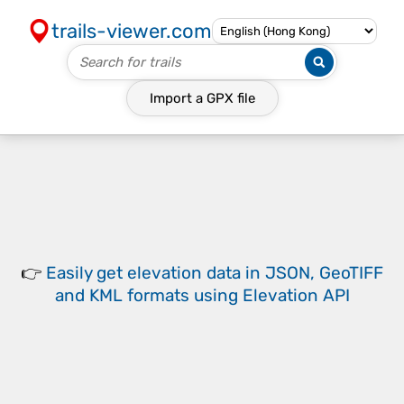
trails-viewer.com
Import a
GPX
file
👉
Easily
get elevation data in JSON, GeoTIFF
and KML formats
using
Elevation API