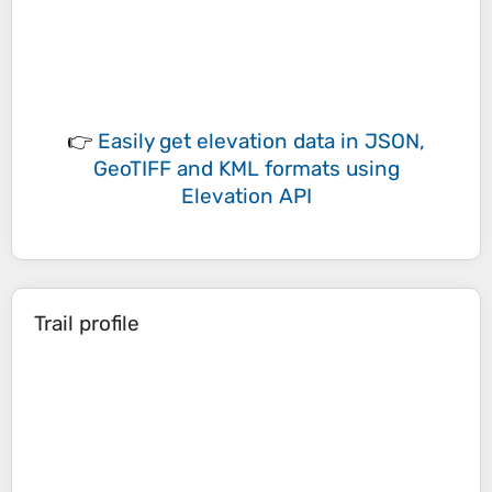
👉
Easily
get elevation data in JSON,
GeoTIFF and KML formats
using
Elevation API
Trail profile