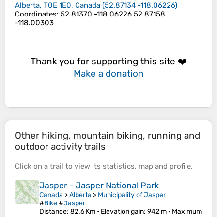
Alberta, T0E 1E0, Canada
(
52.87134
-118.06226
)
Coordinates
:
52.81370 -118.06226 52.87158
-118.00303
Thank you for supporting this site ❤️
Make a donation
Other hiking, mountain biking, running and
outdoor activity trails
Click on a
trail
to view its
statistics
,
map
and
profile
.
Jasper - Jasper National Park
Canada
>
Alberta
>
Municipality of Jasper
#
Bike
#
Jasper
Distance
: 82.6 Km •
Elevation gain
: 942 m •
Maximum