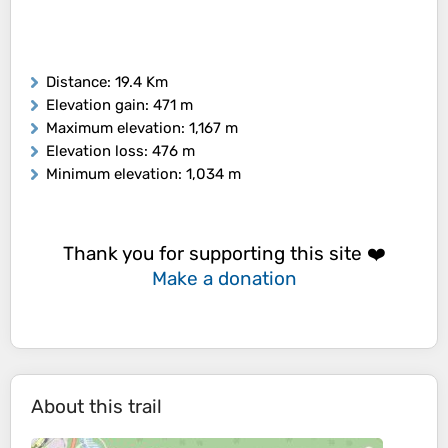
Distance
: 19.4 Km
Elevation gain
: 471 m
Maximum elevation
: 1,167 m
Elevation loss
: 476 m
Minimum elevation
: 1,034 m
Thank you for supporting this site ❤️
Make a donation
About this trail