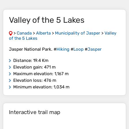
Valley of the 5 Lakes
>
Canada
>
Alberta
>
Municipality of Jasper
>
Valley
of the 5 Lakes
Jasper National Park. #
Hiking
#
Loop
#
Jasper
Distance
: 19.4 Km
Elevation gain
: 471 m
Maximum elevation
: 1,167 m
Elevation loss
: 476 m
Minimum elevation
: 1,034 m
Interactive trail map