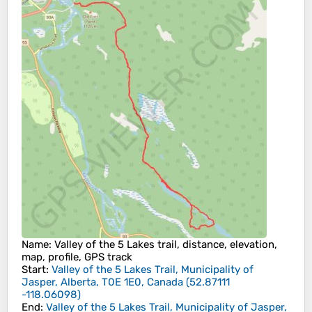
Name
: Valley of the 5 Lakes trail, distance, elevation,
map, profile, GPS track
Start
:
Valley of the 5 Lakes Trail, Municipality of
Jasper, Alberta, T0E 1E0, Canada
(
52.87111
-118.06098
)
End
:
Valley of the 5 Lakes Trail, Municipality of Jasper,