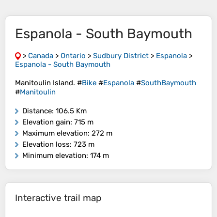
Espanola - South Baymouth
>
Canada
>
Ontario
>
Sudbury District
>
Espanola
>
Espanola - South Baymouth
Manitoulin Island. #
Bike
#
Espanola
#
SouthBaymouth
#
Manitoulin
Distance
: 106.5 Km
Elevation gain
: 715 m
Maximum elevation
: 272 m
Elevation loss
: 723 m
Minimum elevation
: 174 m
Interactive trail map