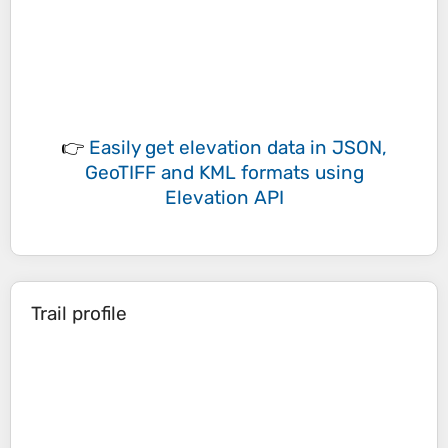
👉
Easily
get elevation data in JSON,
GeoTIFF and KML formats
using
Elevation API
Trail profile