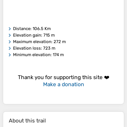
Distance
: 106.5 Km
Elevation gain
: 715 m
Maximum elevation
: 272 m
Elevation loss
: 723 m
Minimum elevation
: 174 m
Thank you for supporting this site ❤️
Make a donation
About this trail