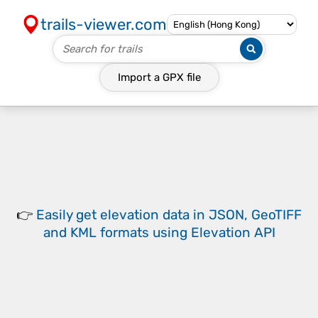
trails-viewer.com
Import a
GPX
file
👉
Easily
get elevation data in JSON, GeoTIFF
and KML formats
using
Elevation API