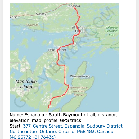
Name
: Espanola - South Baymouth trail, distance,
elevation, map, profile, GPS track
Start
:
377, Centre Street, Espanola, Sudbury District,
Northeastern Ontario, Ontario, P5E 1G3, Canada
(
46.25772
-81.76436
)