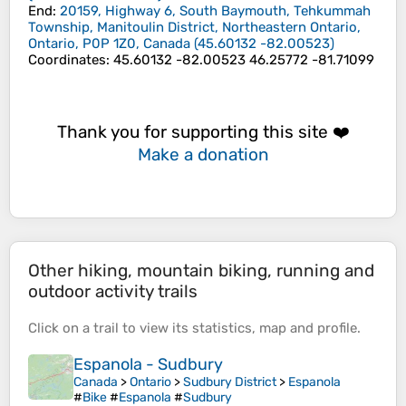
End
:
20159, Highway 6, South Baymouth, Tehkummah
Township, Manitoulin District, Northeastern Ontario,
Ontario, P0P 1Z0, Canada
(
45.60132
-82.00523
)
Coordinates
:
45.60132 -82.00523 46.25772 -81.71099
Thank you for supporting this site ❤️
Make a donation
Other hiking, mountain biking, running and
outdoor activity trails
Click on a
trail
to view its
statistics
,
map
and
profile
.
Espanola - Sudbury
Canada
>
Ontario
>
Sudbury District
>
Espanola
#
Bike
#
Espanola
#
Sudbury