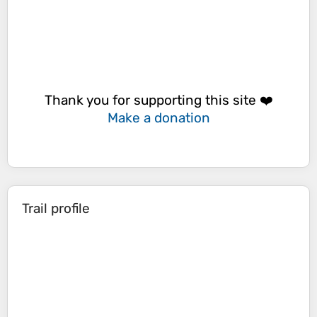
Thank you for supporting this site ❤️
Make a donation
Trail profile