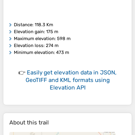
Distance
: 118.3 Km
Elevation gain
: 175 m
Maximum elevation
: 598 m
Elevation loss
: 274 m
Minimum elevation
: 473 m
👉
Easily
get elevation data in JSON,
GeoTIFF and KML formats
using
Elevation API
About this trail