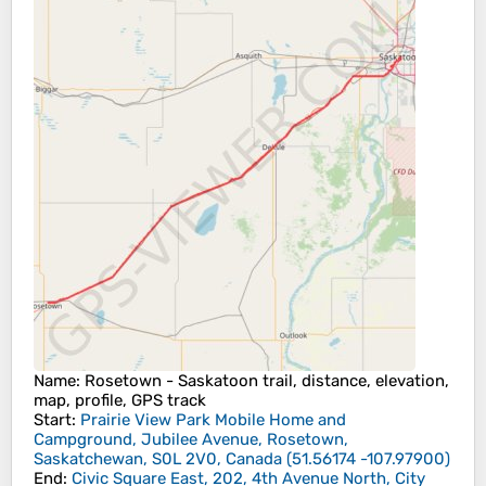
Name
: Rosetown - Saskatoon trail, distance, elevation,
map, profile, GPS track
Start
:
Prairie View Park Mobile Home and
Campground, Jubilee Avenue, Rosetown,
Saskatchewan, S0L 2V0, Canada
(
51.56174
-107.97900
)
End
:
Civic Square East, 202, 4th Avenue North, City