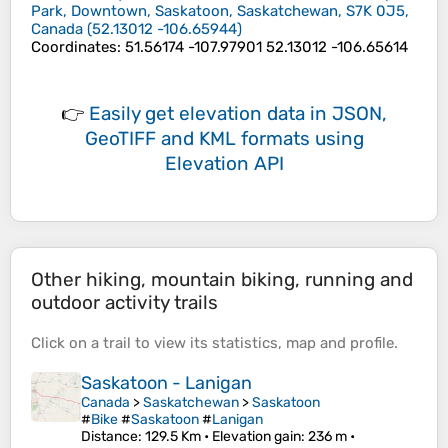
Park, Downtown, Saskatoon, Saskatchewan, S7K 0J5,
Canada
(
52.13012
-106.65944
)
Coordinates
:
51.56174 -107.97901 52.13012 -106.65614
👉
Easily
get elevation data in JSON,
GeoTIFF and KML formats
using
Elevation API
Other hiking, mountain biking, running and
outdoor activity trails
Click on a
trail
to view its
statistics
,
map
and
profile
.
Saskatoon - Lanigan
Canada
>
Saskatchewan
>
Saskatoon
#
Bike
#
Saskatoon
#
Lanigan
Distance
: 129.5 Km •
Elevation gain
: 236 m •