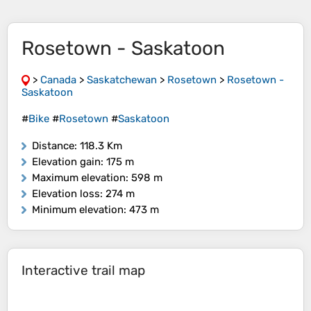
Rosetown - Saskatoon
>
Canada
>
Saskatchewan
>
Rosetown
>
Rosetown -
Saskatoon
#
Bike
#
Rosetown
#
Saskatoon
Distance
: 118.3 Km
Elevation gain
: 175 m
Maximum elevation
: 598 m
Elevation loss
: 274 m
Minimum elevation
: 473 m
Interactive trail map