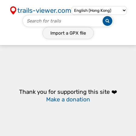
trails-viewer.com
Import a
GPX
file
Thank you for supporting this site ❤️
Make a donation