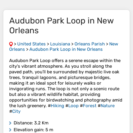
Audubon Park Loop in New
Orleans
>
United States
>
Louisiana
>
Orleans Parish
>
New
Orleans
>
Audubon Park Loop in New Orleans
Audubon Park Loop offers a serene escape within the
city's vibrant atmosphere. As you stroll along the
paved path, you’ll be surrounded by majestic live oak
trees, tranquil lagoons, and picturesque bridges,
making it an ideal spot for leisurely walks or
invigorating runs. The loop is not only a scenic route
but also a vibrant wildlife habitat, providing
opportunities for birdwatching and photography amid
the lush greenery. #
Hiking
#
Loop
#
Forest
#
Nature
#
City
Distance
: 3.2 Km
Elevation gain
: 5 m