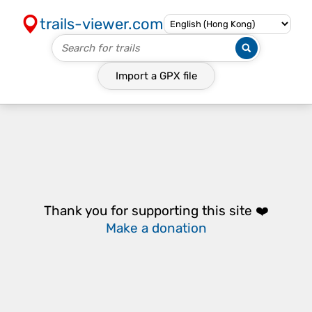
trails-viewer.com
Import a
GPX
file
Thank you for supporting this site ❤️
Make a donation