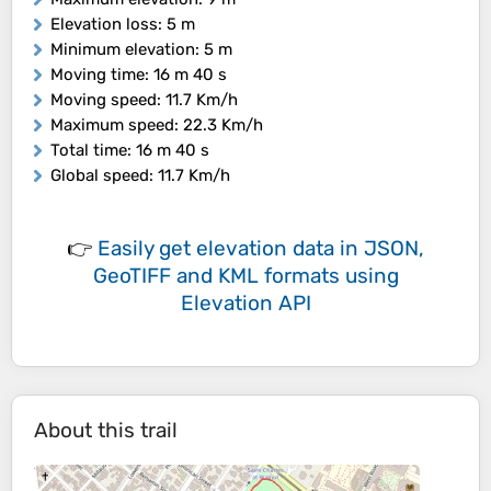
Elevation loss
: 5 m
Minimum elevation
: 5 m
Moving time
: 16 m 40 s
Moving speed
: 11.7 Km/h
Maximum speed
: 22.3 Km/h
Total time
: 16 m 40 s
Global speed
: 11.7 Km/h
👉
Easily
get elevation data in JSON,
GeoTIFF and KML formats
using
Elevation API
About this trail