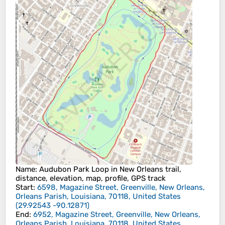
Name
: Audubon Park Loop in New Orleans trail,
distance, elevation, map, profile, GPS track
Start
:
6598, Magazine Street, Greenville, New Orleans,
Orleans Parish, Louisiana, 70118, United States
(
29.92543
-90.12871
)
End
:
6952, Magazine Street, Greenville, New Orleans,
Orleans Parish, Louisiana, 70118, United States