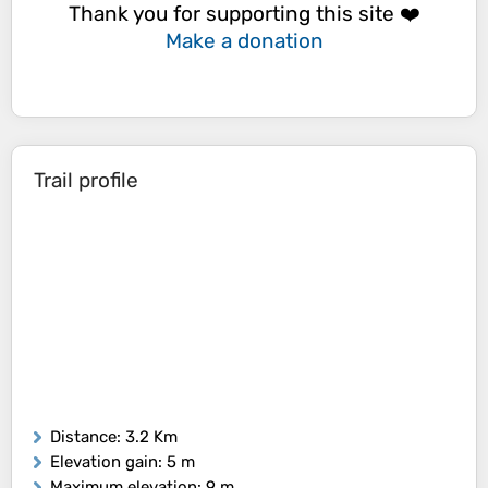
Thank you for supporting this site ❤️
Make a donation
Trail profile
Distance
: 3.2 Km
Elevation gain
: 5 m
Maximum elevation
: 9 m