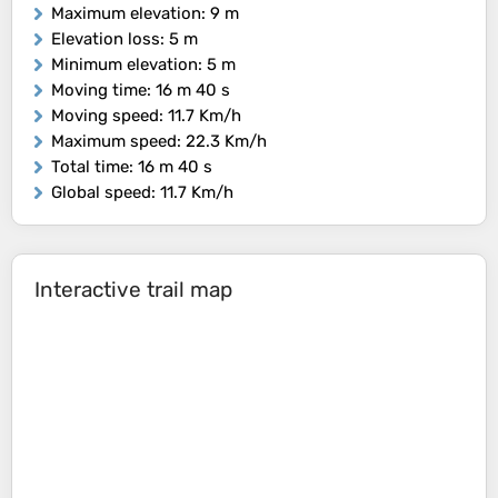
Maximum elevation
: 9 m
Elevation loss
: 5 m
Minimum elevation
: 5 m
Moving time
: 16 m 40 s
Moving speed
: 11.7 Km/h
Maximum speed
: 22.3 Km/h
Total time
: 16 m 40 s
Global speed
: 11.7 Km/h
Interactive trail map