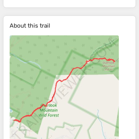
About this trail