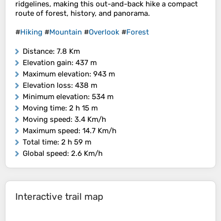
ridgelines, making this out-and-back hike a compact
route of forest, history, and panorama.
#
Hiking
#
Mountain
#
Overlook
#
Forest
Distance
: 7.8 Km
Elevation gain
: 437 m
Maximum elevation
: 943 m
Elevation loss
: 438 m
Minimum elevation
: 534 m
Moving time
: 2 h 15 m
Moving speed
: 3.4 Km/h
Maximum speed
: 14.7 Km/h
Total time
: 2 h 59 m
Global speed
: 2.6 Km/h
Interactive trail map