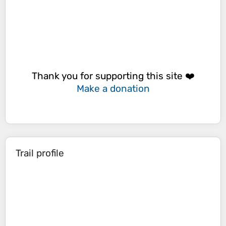
Thank you for supporting this site ❤️
Make a donation
Trail profile