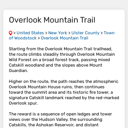
Overlook Mountain Trail
>
United States
>
New York
>
Ulster County
>
Town
of Woodstock
>
Overlook Mountain Trail
Starting from the Overlook Mountain Trail trailhead,
the route climbs steadily through Overlook Mountain
Wild Forest on a broad forest track, passing mixed
Catskill woodland and the slopes above Mount
Guardian.
Higher on the route, the path reaches the atmospheric
Overlook Mountain House ruins, then continues
toward the summit area and its historic fire tower, a
signature Catskill landmark reached by the red-marked
Overlook spur.
The reward is a sequence of open ledges and tower
views over the Hudson Valley, the surrounding
Catskills, the Ashokan Reservoir, and distant