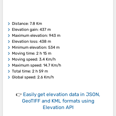
Distance
: 7.8 Km
Elevation gain
: 437 m
Maximum elevation
: 943 m
Elevation loss
: 438 m
Minimum elevation
: 534 m
Moving time
: 2 h 15 m
Moving speed
: 3.4 Km/h
Maximum speed
: 14.7 Km/h
Total time
: 2 h 59 m
Global speed
: 2.6 Km/h
👉
Easily
get elevation data in JSON,
GeoTIFF and KML formats
using
Elevation API