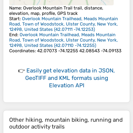
Name
: Overlook Mountain Trail trail, distance,
elevation, map, profile, GPS track
Start
:
Overlook Mountain Trailhead, Meads Mountain
Road, Town of Woodstock, Ulster County, New York,
12498, United States
(
42.07111
-74.12253
)
End
:
Overlook Mountain Trailhead, Meads Mountain
Road, Town of Woodstock, Ulster County, New York,
12498, United States
(
42.07110
-74.12255
)
Coordinates
:
42.07073 -74.12255 42.08543 -74.09133
👉
Easily
get elevation data in JSON,
GeoTIFF and KML formats
using
Elevation API
Other hiking, mountain biking, running and
outdoor activity trails