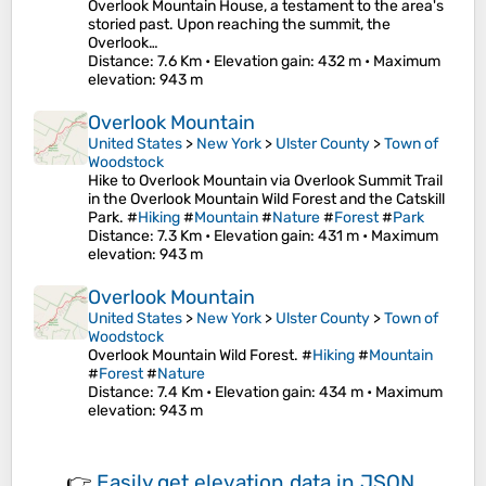
Overlook Mountain House, a testament to the area's
storied past. Upon reaching the summit, the
Overlook…
Distance
: 7.6 Km •
Elevation gain
: 432 m •
Maximum
elevation
: 943 m
Overlook Mountain
United States
>
New York
>
Ulster County
>
Town of
Woodstock
Hike to Overlook Mountain via Overlook Summit Trail
in the Overlook Mountain Wild Forest and the Catskill
Park. #
Hiking
#
Mountain
#
Nature
#
Forest
#
Park
Distance
: 7.3 Km •
Elevation gain
: 431 m •
Maximum
elevation
: 943 m
Overlook Mountain
United States
>
New York
>
Ulster County
>
Town of
Woodstock
Overlook Mountain Wild Forest. #
Hiking
#
Mountain
#
Forest
#
Nature
Distance
: 7.4 Km •
Elevation gain
: 434 m •
Maximum
elevation
: 943 m
👉
Easily
get elevation data in JSON,