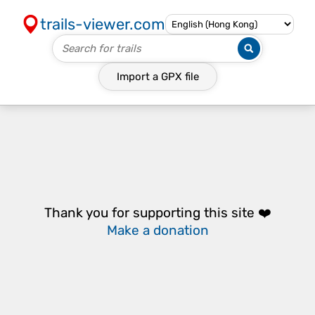
trails-viewer.com
Import a
GPX
file
Thank you for supporting this site ❤️
Make a donation