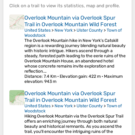
Click on a
trail
to view its
statistics
,
map
and
profile
.
Overlook Mountain via Overlook Spur
Trail in Overlook Mountain Wild Forest
United States
>
New York
>
Ulster County
>
Town of
Woodstock
The Overlook Mountain hike in New York’s Catskill
region is a rewarding journey blending natural beauty
with historic intrigue. Hikers ascend through a
steady, forested path leading to the eerie ruins of the
Overlook Mountain House, an abandoned hotel
whose concrete remains invite exploration and
reflection.…
Distance
: 7.4 Km •
Elevation gain
: 422 m •
Maximum
elevation
: 943 m
Overlook Mountain via Overlook Spur
Trail in Overlook Mountain Wild Forest
United States
>
New York
>
Ulster County
>
Town of
Woodstock
Hiking Overlook Mountain via the Overlook Spur Trail
offers an enriching journey through both natural
beauty and historical remnants. As you ascend the
trail, you'll encounter the intriguing ruins of the