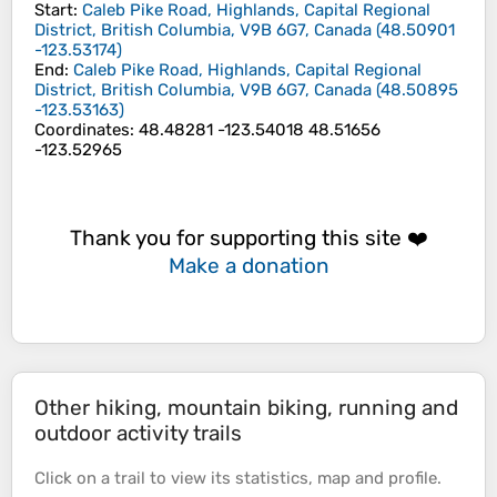
Start
:
Caleb Pike Road, Highlands, Capital Regional
District, British Columbia, V9B 6G7, Canada
(
48.50901
-123.53174
)
End
:
Caleb Pike Road, Highlands, Capital Regional
District, British Columbia, V9B 6G7, Canada
(
48.50895
-123.53163
)
Coordinates
:
48.48281 -123.54018 48.51656
-123.52965
Thank you for supporting this site ❤️
Make a donation
Other hiking, mountain biking, running and
outdoor activity trails
Click on a
trail
to view its
statistics
,
map
and
profile
.