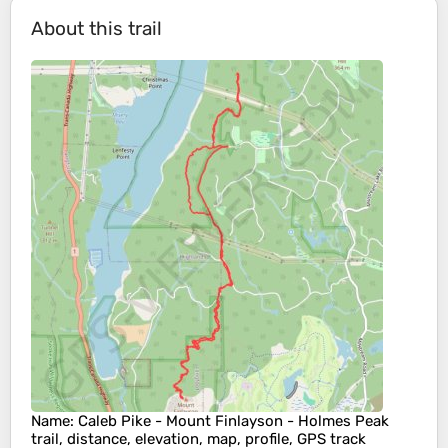
About this trail
Name
: Caleb Pike - Mount Finlayson - Holmes Peak
trail, distance, elevation, map, profile, GPS track