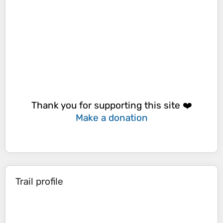
Thank you for supporting this site ❤️
Make a donation
Trail profile