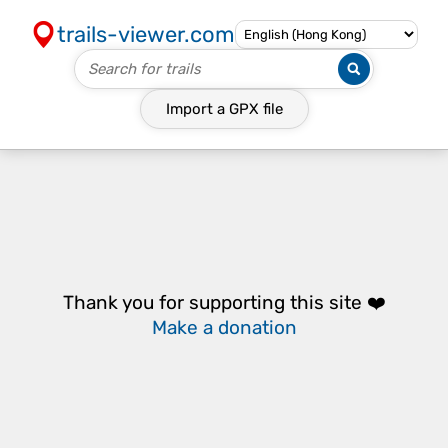
trails-viewer.com
Import a
GPX
file
Thank you for supporting this site ❤️
Make a donation