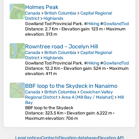
Holmes Peak
Canada
>
British Columbia
>
Capital Regional
District
>
Highlands
Gowlland Tod Provincial Park. #
Hiking
#
GowllandTod
Distance
: 2.7 Km •
Elevation gain
: 123 m •
Maximum
elevation
: 313 m
Rowntree road - Jocelyn Hill
Canada
>
British Columbia
>
Capital Regional
District
>
Highlands
Gowlland Tod Provincial Park. #
Hiking
#
GowllandTod
Distance
: 12.2 Km •
Elevation gain
: 524 m •
Maximum
elevation
: 411 m
BBF loop to the Skydeck in Nanaimo
Canada
>
British Columbia
>
Cowichan Valley
Regional District
>
Area A (Mill Bay / Malahat)
>
Mill
Bay
BBF loop to the Skydeck
Distance
: 323.5 Km •
Elevation gain
: 6,222 m •
Maximum elevation
: 706 m
Legal notice
•
Contact
•
Elevation database
•
Elevation API