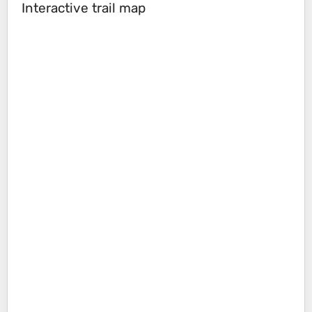
Interactive trail map