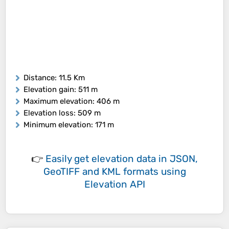
Distance
: 11.5 Km
Elevation gain
: 511 m
Maximum elevation
: 406 m
Elevation loss
: 509 m
Minimum elevation
: 171 m
👉
Easily
get elevation data in JSON,
GeoTIFF and KML formats
using
Elevation API