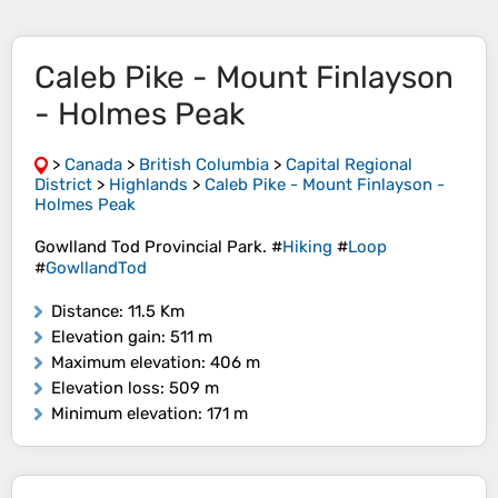
Caleb Pike - Mount Finlayson
- Holmes Peak
>
Canada
>
British Columbia
>
Capital Regional
District
>
Highlands
>
Caleb Pike - Mount Finlayson -
Holmes Peak
Gowlland Tod Provincial Park. #
Hiking
#
Loop
#
GowllandTod
Distance
: 11.5 Km
Elevation gain
: 511 m
Maximum elevation
: 406 m
Elevation loss
: 509 m
Minimum elevation
: 171 m