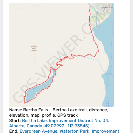
Name
: Bertha Falls - Bertha Lake trail, distance,
elevation, map, profile, GPS track
Start
:
Bertha Lake, Improvement District No. 04,
Alberta, Canada
(
49.02992
-113.93545
)
End
:
Evergreen Avenue, Waterton Park, Improvement