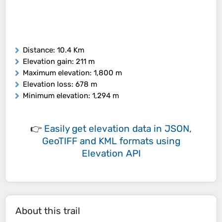
Distance
: 10.4 Km
Elevation gain
: 211 m
Maximum elevation
: 1,800 m
Elevation loss
: 678 m
Minimum elevation
: 1,294 m
👉
Easily
get elevation data in JSON,
GeoTIFF and KML formats
using
Elevation API
About this trail