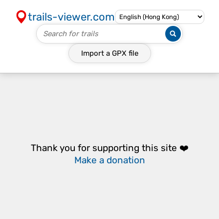
trails-viewer.com
Import a
GPX
file
Thank you for supporting this site ❤️
Make a donation