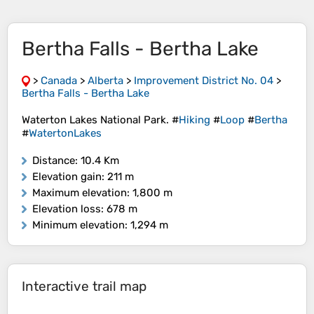
Bertha Falls - Bertha Lake
>
Canada
>
Alberta
>
Improvement District No. 04
>
Bertha Falls - Bertha Lake
Waterton Lakes National Park. #
Hiking
#
Loop
#
Bertha
#
WatertonLakes
Distance
: 10.4 Km
Elevation gain
: 211 m
Maximum elevation
: 1,800 m
Elevation loss
: 678 m
Minimum elevation
: 1,294 m
Interactive trail map