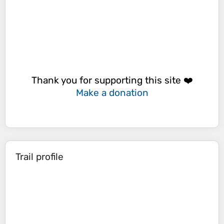
Thank you for supporting this site ❤️
Make a donation
Trail profile