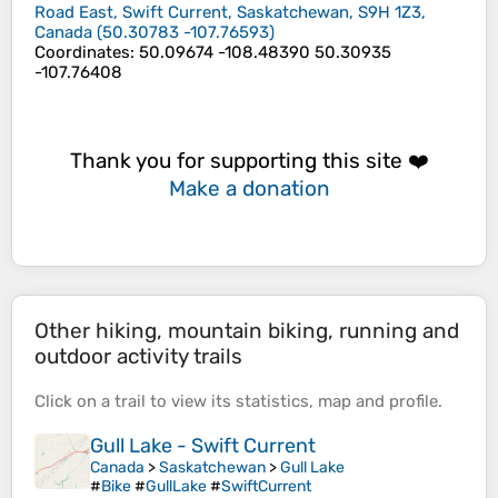
Road East, Swift Current, Saskatchewan, S9H 1Z3,
Canada
(
50.30783
-107.76593
)
Coordinates
:
50.09674 -108.48390 50.30935
-107.76408
Thank you for supporting this site ❤️
Make a donation
Other hiking, mountain biking, running and
outdoor activity trails
Click on a
trail
to view its
statistics
,
map
and
profile
.
Gull Lake - Swift Current
Canada
>
Saskatchewan
>
Gull Lake
#
Bike
#
GullLake
#
SwiftCurrent