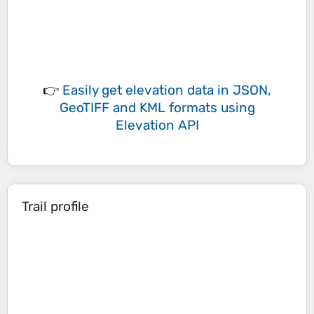
👉
Easily
get elevation data in JSON,
GeoTIFF and KML formats
using
Elevation API
Trail profile