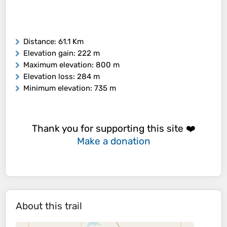
Distance
: 61.1 Km
Elevation gain
: 222 m
Maximum elevation
: 800 m
Elevation loss
: 284 m
Minimum elevation
: 735 m
Thank you for supporting this site ❤️
Make a donation
About this trail