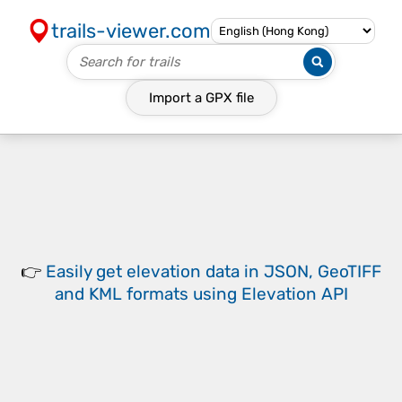
trails-viewer.com
Import a
GPX
file
👉
Easily
get elevation data in JSON, GeoTIFF
and KML formats
using
Elevation API