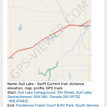
Name
: Gull Lake - Swift Current trail, distance,
elevation, map, profile, GPS track
Start
:
Gull Lake Campground, 5th Street, Gull Lake,
Saskatchewan, S0N 1A0, Canada
(
50.09732
-108.47683
)
End
:
Ponderosa Trailer Court & RV Park, South Service