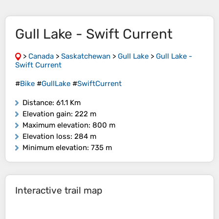
Gull Lake - Swift Current
>
Canada
>
Saskatchewan
>
Gull Lake
>
Gull Lake -
Swift Current
#
Bike
#
GullLake
#
SwiftCurrent
Distance
: 61.1 Km
Elevation gain
: 222 m
Maximum elevation
: 800 m
Elevation loss
: 284 m
Minimum elevation
: 735 m
Interactive trail map