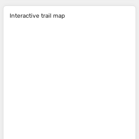
Interactive trail map