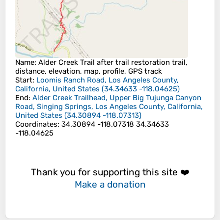
Name
: Alder Creek Trail after trail restoration trail,
distance, elevation, map, profile, GPS track
Start
:
Loomis Ranch Road, Los Angeles County,
California, United States
(
34.34633
-118.04625
)
End
:
Alder Creek Trailhead, Upper Big Tujunga Canyon
Road, Singing Springs, Los Angeles County, California,
United States
(
34.30894
-118.07313
)
Coordinates
:
34.30894 -118.07318 34.34633
-118.04625
Thank you for supporting this site ❤️
Make a donation