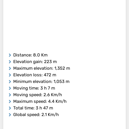
Distance
: 8.0 Km
Elevation gain
: 223 m
Maximum elevation
: 1,352 m
Elevation loss
: 472 m
Minimum elevation
: 1,053 m
Moving time
: 3 h 7 m
Moving speed
: 2.6 Km/h
Maximum speed
: 4.4 Km/h
Total time
: 3 h 47 m
Global speed
: 2.1 Km/h