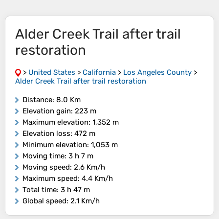
Alder Creek Trail after trail
restoration
>
United States
>
California
>
Los Angeles County
>
Alder Creek Trail after trail restoration
Distance
: 8.0 Km
Elevation gain
: 223 m
Maximum elevation
: 1,352 m
Elevation loss
: 472 m
Minimum elevation
: 1,053 m
Moving time
: 3 h 7 m
Moving speed
: 2.6 Km/h
Maximum speed
: 4.4 Km/h
Total time
: 3 h 47 m
Global speed
: 2.1 Km/h