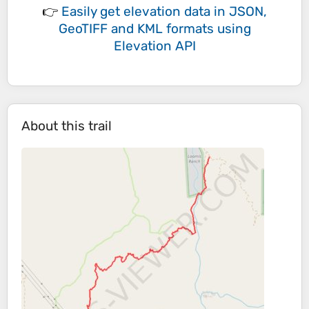
👉
Easily
get elevation data in JSON,
GeoTIFF and KML formats
using
Elevation API
About this trail