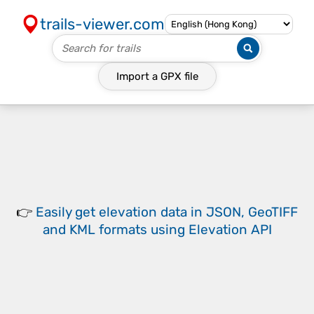
trails-viewer.com
Import a
GPX
file
👉
Easily
get elevation data in JSON, GeoTIFF
and KML formats
using
Elevation API