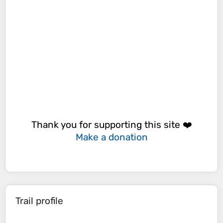
Thank you for supporting this site ❤️
Make a donation
Trail profile