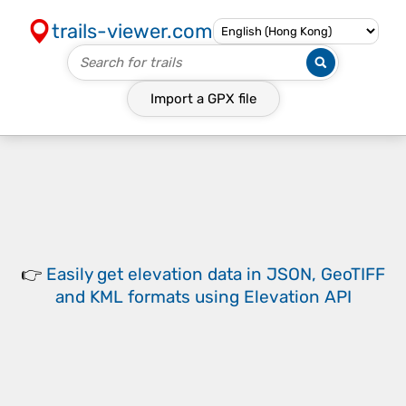
trails-viewer.com
Import a
GPX
file
👉
Easily
get elevation data in JSON, GeoTIFF
and KML formats
using
Elevation API