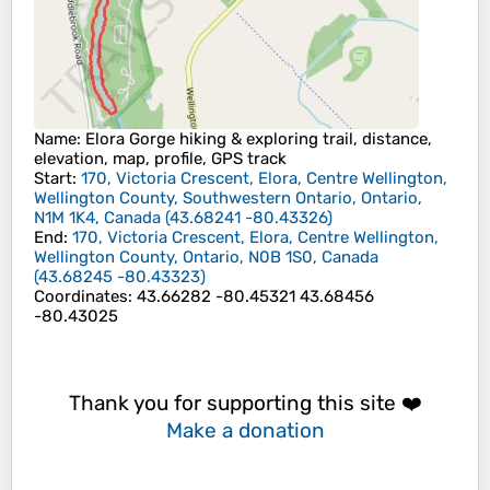
Name
: Elora Gorge hiking & exploring trail, distance,
elevation, map, profile, GPS track
Start
:
170, Victoria Crescent, Elora, Centre Wellington,
Wellington County, Southwestern Ontario, Ontario,
N1M 1K4, Canada
(
43.68241
-80.43326
)
End
:
170, Victoria Crescent, Elora, Centre Wellington,
Wellington County, Ontario, N0B 1S0, Canada
(
43.68245
-80.43323
)
Coordinates
:
43.66282 -80.45321 43.68456
-80.43025
Thank you for supporting this site ❤️
Make a donation