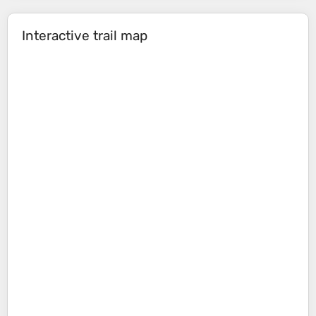
Interactive trail map