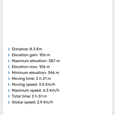
Distance
: 8.3 Km
Elevation gain
: 106 m
Maximum elevation
: 387 m
Elevation loss
: 106 m
Minimum elevation
: 346 m
Moving time
: 2 h 21 m
Moving speed
: 3.5 Km/h
Maximum speed
: 6.3 Km/h
Total time
: 2 h 51 m
Global speed
: 2.9 Km/h