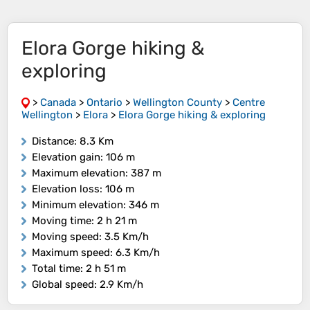
Elora Gorge hiking &
exploring
>
Canada
>
Ontario
>
Wellington County
>
Centre
Wellington
>
Elora
>
Elora Gorge hiking & exploring
Distance
: 8.3 Km
Elevation gain
: 106 m
Maximum elevation
: 387 m
Elevation loss
: 106 m
Minimum elevation
: 346 m
Moving time
: 2 h 21 m
Moving speed
: 3.5 Km/h
Maximum speed
: 6.3 Km/h
Total time
: 2 h 51 m
Global speed
: 2.9 Km/h