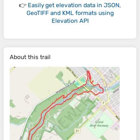
👉
Easily
get elevation data in JSON,
GeoTIFF and KML formats
using
Elevation API
About this trail