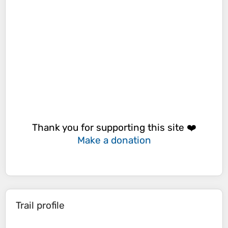
Thank you for supporting this site ❤️
Make a donation
Trail profile