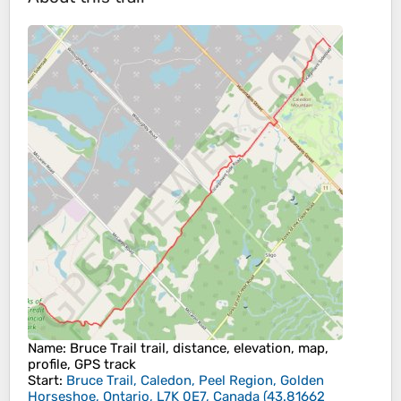
Name
: Bruce Trail trail, distance, elevation, map,
profile, GPS track
Start
:
Bruce Trail, Caledon, Peel Region, Golden
Horseshoe, Ontario, L7K 0E7, Canada
(
43.81662