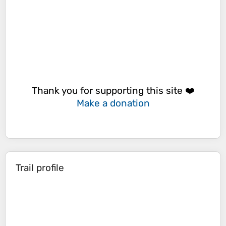
Thank you for supporting this site ❤️
Make a donation
Trail profile