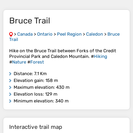
Bruce Trail
>
Canada
>
Ontario
>
Peel Region
>
Caledon
>
Bruce
Trail
Hike on the Bruce Trail between Forks of the Credit
Provincial Park and Caledon Mountain. #
Hiking
#
Nature
#
Forest
Distance
: 7.1 Km
Elevation gain
: 158 m
Maximum elevation
: 430 m
Elevation loss
: 129 m
Minimum elevation
: 340 m
Interactive trail map