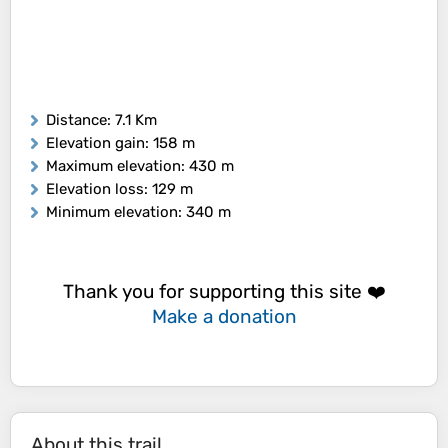
Distance
: 7.1 Km
Elevation gain
: 158 m
Maximum elevation
: 430 m
Elevation loss
: 129 m
Minimum elevation
: 340 m
Thank you for supporting this site ❤️
Make a donation
About this trail