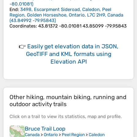
-80.01081
)
End
:
3498, Escarpment Sideroad, Caledon, Peel
Region, Golden Horseshoe, Ontario, L7C 2H9, Canada
(
43.84992
-79.95843
)
Coordinates
:
43.81372 -80.01081 43.85099 -79.95843
👉
Easily
get elevation data in JSON,
GeoTIFF and KML formats
using
Elevation API
Other hiking, mountain biking, running and
outdoor activity trails
Click on a
trail
to view its
statistics
,
map
and
profile
.
Bruce Trail Loop
Canada
>
Ontario
>
Peel Region
>
Caledon