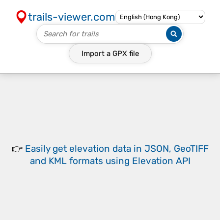
trails-viewer.com
Import a
GPX
file
👉
Easily
get elevation data in JSON, GeoTIFF
and KML formats
using
Elevation API