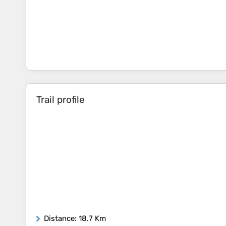
Trail profile
Distance
: 18.7 Km