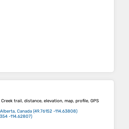
reek trail, distance, elevation, map, profile, GPS
 Alberta, Canada
(
49.76152
-114.63808
)
5354
-114.62807
)