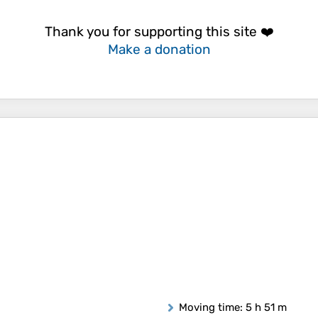
Thank you for supporting this site ❤️
Make a donation
Moving time
: 5 h 51 m