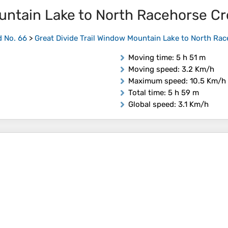
ountain Lake to North Racehorse C
d No. 66
>
Great Divide Trail Window Mountain Lake to North Ra
Moving time
: 5 h 51 m
Moving speed
: 3.2 Km/h
Maximum speed
: 10.5 Km/h
Total time
: 5 h 59 m
Global speed
: 3.1 Km/h