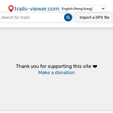
trails-viewer.com
Import a
GPX
file
Thank you for supporting this site ❤️
Make a donation