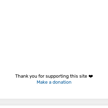
Thank you for supporting this site ❤️
Make a donation