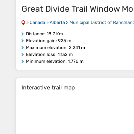
Great Divide Trail Window M
>
Canada
>
Alberta
>
Municipal District of Ranchlan
Distance
: 18.7 Km
Elevation gain
: 925 m
Maximum elevation
: 2,241 m
Elevation loss
: 1,132 m
Minimum elevation
: 1,776 m
Interactive trail map