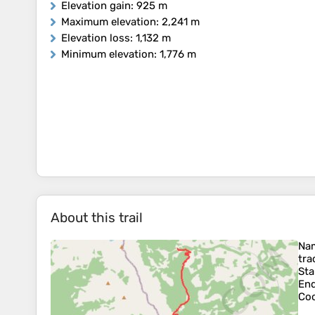
Elevation gain
: 925 m
Maximum elevation
: 2,241 m
Elevation loss
: 1,132 m
Minimum elevation
: 1,776 m
About this trail
Na
tra
Sta
En
Coo