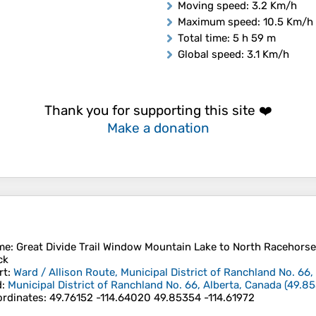
Moving speed
: 3.2 Km/h
Maximum speed
: 10.5 Km/h
Total time
: 5 h 59 m
Global speed
: 3.1 Km/h
Thank you for supporting this site ❤️
Make a donation
me
: Great Divide Trail Window Mountain Lake to North Racehorse C
ck
rt
:
Ward / Allison Route, Municipal District of Ranchland No. 66,
d
:
Municipal District of Ranchland No. 66, Alberta, Canada
(
49.8
rdinates
:
49.76152 -114.64020 49.85354 -114.61972