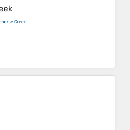
reek
cehorse Creek