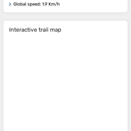
Global speed
: 1.9 Km/h
Interactive trail map