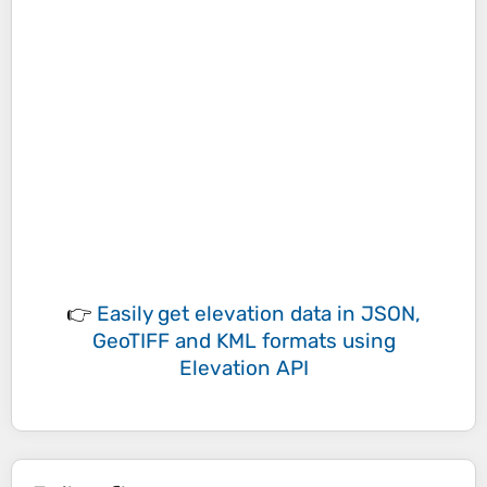
👉
Easily
get elevation data in JSON,
GeoTIFF and KML formats
using
Elevation API