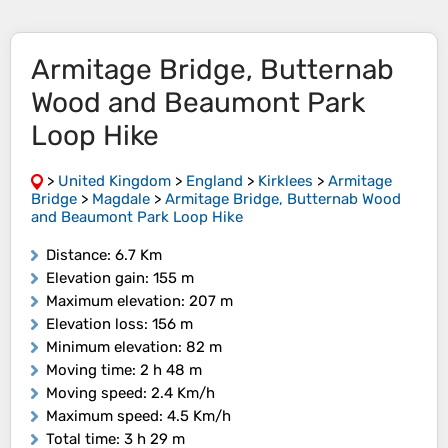
Armitage Bridge, Butternab
Wood and Beaumont Park
Loop Hike
>
United Kingdom
>
England
>
Kirklees
>
Armitage
Bridge
>
Magdale
>
Armitage Bridge, Butternab Wood
and Beaumont Park Loop Hike
Distance
: 6.7 Km
Elevation gain
: 155 m
Maximum elevation
: 207 m
Elevation loss
: 156 m
Minimum elevation
: 82 m
Moving time
: 2 h 48 m
Moving speed
: 2.4 Km/h
Maximum speed
: 4.5 Km/h
Total time
: 3 h 29 m