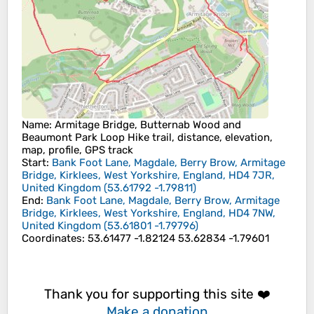
Name
: Armitage Bridge, Butternab Wood and
Beaumont Park Loop Hike trail, distance, elevation,
map, profile, GPS track
Start
:
Bank Foot Lane, Magdale, Berry Brow, Armitage
Bridge, Kirklees, West Yorkshire, England, HD4 7JR,
United Kingdom
(
53.61792
-1.79811
)
End
:
Bank Foot Lane, Magdale, Berry Brow, Armitage
Bridge, Kirklees, West Yorkshire, England, HD4 7NW,
United Kingdom
(
53.61801
-1.79796
)
Coordinates
:
53.61477 -1.82124 53.62834 -1.79601
Thank you for supporting this site ❤️
Make a donation