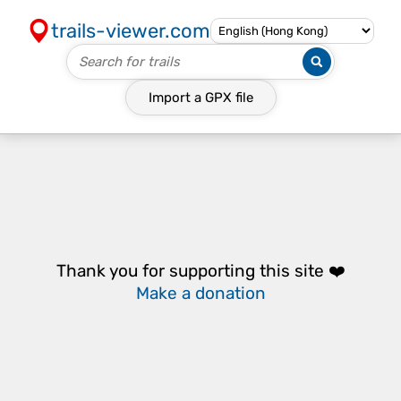
trails-viewer.com
Import a
GPX
file
Thank you for supporting this site ❤️
Make a donation