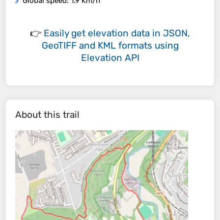
Global speed
: 1.9 Km/h
👉
Easily
get elevation data in JSON,
GeoTIFF and KML formats
using
Elevation API
About this trail