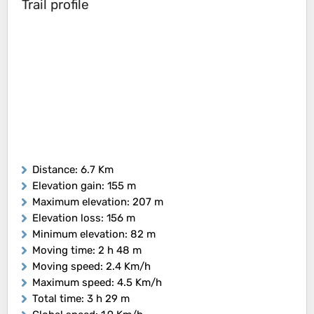
Trail profile
Distance
: 6.7 Km
Elevation gain
: 155 m
Maximum elevation
: 207 m
Elevation loss
: 156 m
Minimum elevation
: 82 m
Moving time
: 2 h 48 m
Moving speed
: 2.4 Km/h
Maximum speed
: 4.5 Km/h
Total time
: 3 h 29 m