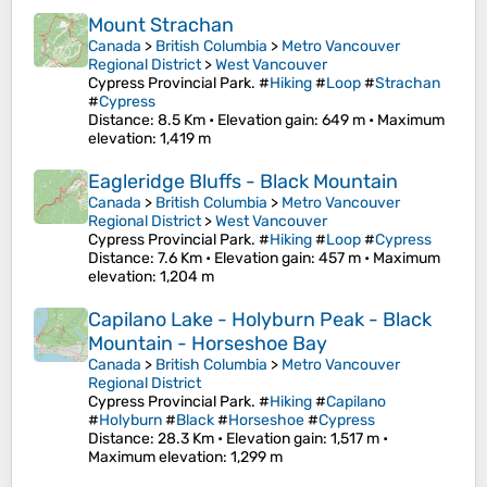
Mount Strachan
Canada
>
British Columbia
>
Metro Vancouver
Regional District
>
West Vancouver
Cypress Provincial Park. #
Hiking
#
Loop
#
Strachan
#
Cypress
Distance
: 8.5 Km •
Elevation gain
: 649 m •
Maximum
elevation
: 1,419 m
Eagleridge Bluffs - Black Mountain
Canada
>
British Columbia
>
Metro Vancouver
Regional District
>
West Vancouver
Cypress Provincial Park. #
Hiking
#
Loop
#
Cypress
Distance
: 7.6 Km •
Elevation gain
: 457 m •
Maximum
elevation
: 1,204 m
Capilano Lake - Holyburn Peak - Black
Mountain - Horseshoe Bay
Canada
>
British Columbia
>
Metro Vancouver
Regional District
Cypress Provincial Park. #
Hiking
#
Capilano
#
Holyburn
#
Black
#
Horseshoe
#
Cypress
Distance
: 28.3 Km •
Elevation gain
: 1,517 m •
Maximum elevation
: 1,299 m