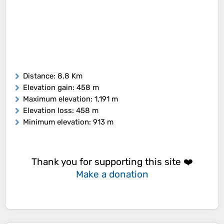
Distance
: 8.8 Km
Elevation gain
: 458 m
Maximum elevation
: 1,191 m
Elevation loss
: 458 m
Minimum elevation
: 913 m
Thank you for supporting this site ❤️
Make a donation