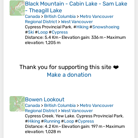
Black Mountain - Cabin Lake - Sam Lake
- Theagill Lake
Canada
>
British Columbia
>
Metro Vancouver
Regional District
>
West Vancouver
Cypress Provincial Park. #
Hiking
#
Snowshoeing
#
Ski
#
Loop
#
Cypress
Distance
: 5.4 Km •
Elevation gain
: 336 m •
Maximum
elevation
: 1,205 m
Thank you for supporting this site ❤️
Make a donation
Bowen Lookout
Canada
>
British Columbia
>
Metro Vancouver
Regional District
>
West Vancouver
Cypress Creek. Yew Lake. Cypress Provincial Park.
#
Hiking
#
Running
#
Loop
#
Cypress
Distance
: 4.2 Km •
Elevation gain
: 197 m •
Maximum
elevation
: 1,028 m