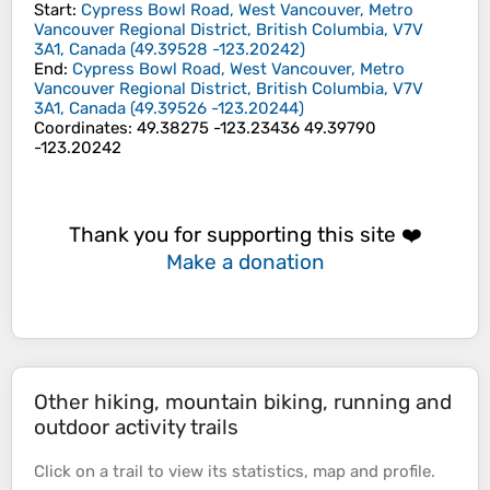
Start
:
Cypress Bowl Road, West Vancouver, Metro
Vancouver Regional District, British Columbia, V7V
3A1, Canada
(
49.39528
-123.20242
)
End
:
Cypress Bowl Road, West Vancouver, Metro
Vancouver Regional District, British Columbia, V7V
3A1, Canada
(
49.39526
-123.20244
)
Coordinates
:
49.38275 -123.23436 49.39790
-123.20242
Thank you for supporting this site ❤️
Make a donation
Other hiking, mountain biking, running and
outdoor activity trails
Click on a
trail
to view its
statistics
,
map
and
profile
.