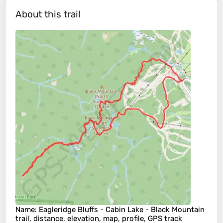
About this trail
Name
: Eagleridge Bluffs - Cabin Lake - Black Mountain
trail, distance, elevation, map, profile, GPS track