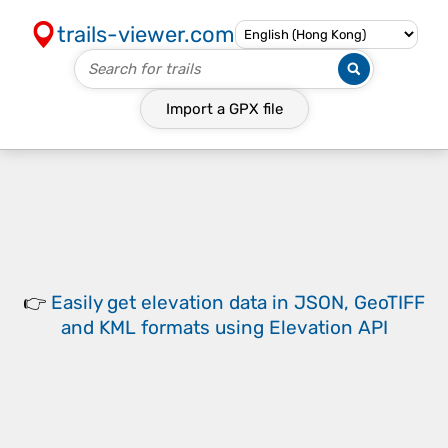
trails-viewer.com
Import a
GPX
file
👉
Easily
get elevation data in JSON, GeoTIFF
and KML formats
using
Elevation API