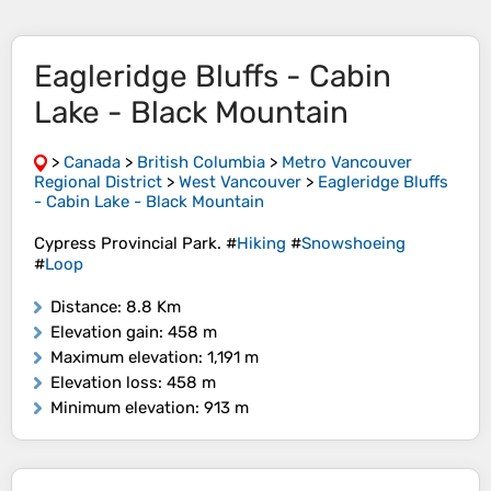
Eagleridge Bluffs - Cabin
Lake - Black Mountain
>
Canada
>
British Columbia
>
Metro Vancouver
Regional District
>
West Vancouver
>
Eagleridge Bluffs
- Cabin Lake - Black Mountain
Cypress Provincial Park. #
Hiking
#
Snowshoeing
#
Loop
Distance
: 8.8 Km
Elevation gain
: 458 m
Maximum elevation
: 1,191 m
Elevation loss
: 458 m
Minimum elevation
: 913 m