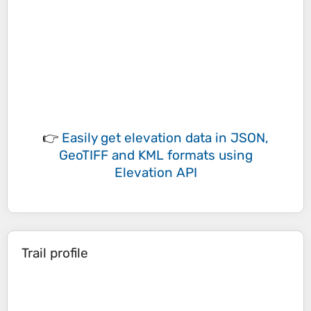
👉
Easily
get elevation data in JSON,
GeoTIFF and KML formats
using
Elevation API
Trail profile