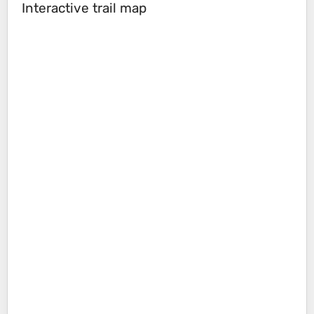
Interactive trail map