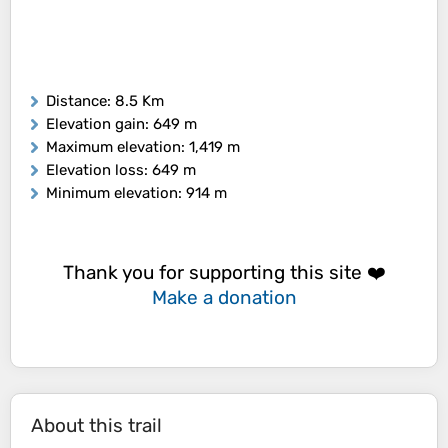
Distance
: 8.5 Km
Elevation gain
: 649 m
Maximum elevation
: 1,419 m
Elevation loss
: 649 m
Minimum elevation
: 914 m
Thank you for supporting this site ❤️
Make a donation
About this trail