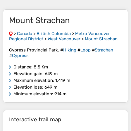
Mount Strachan
>
Canada
>
British Columbia
>
Metro Vancouver
Regional District
>
West Vancouver
>
Mount Strachan
Cypress Provincial Park. #
Hiking
#
Loop
#
Strachan
#
Cypress
Distance
: 8.5 Km
Elevation gain
: 649 m
Maximum elevation
: 1,419 m
Elevation loss
: 649 m
Minimum elevation
: 914 m
Interactive trail map