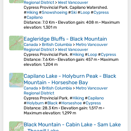
Regional District
>
West Vancouver
Cypress Provincial Park. Capilano Watershed.
#
Hiking
#
Snowshoeing
#
Ski
#
Loop
#
Cypress
#
Capilano
Distance
: 7.0 Km •
Elevation gain
: 408 m •
Maximum
elevation
: 1,301 m
Eagleridge Bluffs - Black Mountain
Canada
>
British Columbia
>
Metro Vancouver
Regional District
>
West Vancouver
Cypress Provincial Park. #
Hiking
#
Loop
#
Cypress
Distance
: 7.6 Km •
Elevation gain
: 457 m •
Maximum
elevation
: 1,204 m
Capilano Lake - Holyburn Peak - Black
Mountain - Horseshoe Bay
Canada
>
British Columbia
>
Metro Vancouver
Regional District
Cypress Provincial Park. #
Hiking
#
Capilano
#
Holyburn
#
Black
#
Horseshoe
#
Cypress
Distance
: 28.3 Km •
Elevation gain
: 1,517 m •
Maximum elevation
: 1,299 m
Black Mountain - Cabin Lake - Sam Lake