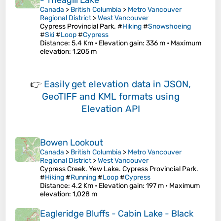
- Theagill Lake
Canada
>
British Columbia
>
Metro Vancouver
Regional District
>
West Vancouver
Cypress Provincial Park. #
Hiking
#
Snowshoeing
#
Ski
#
Loop
#
Cypress
Distance
: 5.4 Km •
Elevation gain
: 336 m •
Maximum
elevation
: 1,205 m
👉
Easily
get elevation data in JSON,
GeoTIFF and KML formats
using
Elevation API
Bowen Lookout
Canada
>
British Columbia
>
Metro Vancouver
Regional District
>
West Vancouver
Cypress Creek. Yew Lake. Cypress Provincial Park.
#
Hiking
#
Running
#
Loop
#
Cypress
Distance
: 4.2 Km •
Elevation gain
: 197 m •
Maximum
elevation
: 1,028 m
Eagleridge Bluffs - Cabin Lake - Black