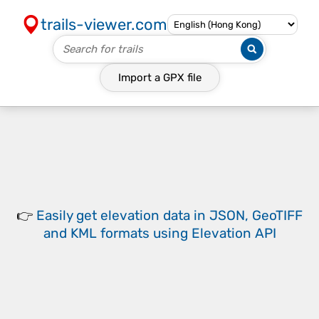
trails-viewer.com
Import a
GPX
file
👉
Easily
get elevation data in JSON, GeoTIFF
and KML formats
using
Elevation API