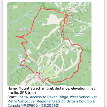
Name
: Mount Strachan trail, distance, elevation, map,
profile, GPS track
Start
:
Lot 1A, Access to Raven Ridge, West Vancouver,
Metro Vancouver Regional District, British Columbia,
Canada
(
49.39506
-123.20282
)