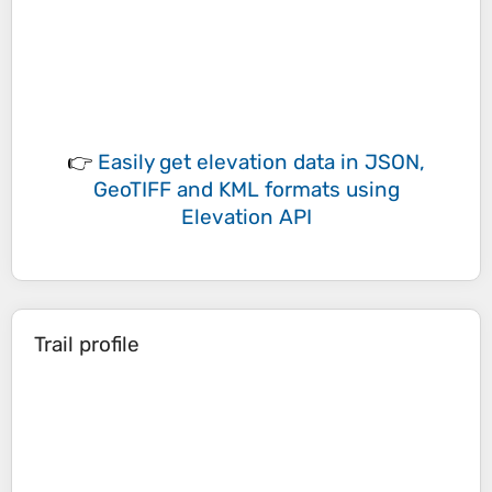
👉
Easily
get elevation data in JSON,
GeoTIFF and KML formats
using
Elevation API
Trail profile