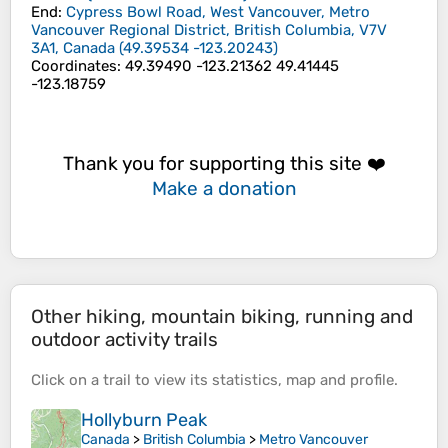
End
:
Cypress Bowl Road, West Vancouver, Metro
Vancouver Regional District, British Columbia, V7V
3A1, Canada
(
49.39534
-123.20243
)
Coordinates
:
49.39490 -123.21362 49.41445
-123.18759
Thank you for supporting this site ❤️
Make a donation
Other hiking, mountain biking, running and
outdoor activity trails
Click on a
trail
to view its
statistics
,
map
and
profile
.
Hollyburn Peak
Canada
>
British Columbia
>
Metro Vancouver