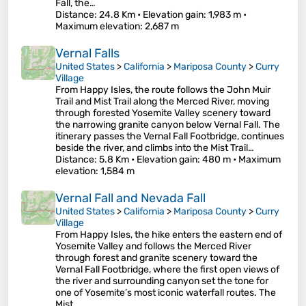
Fall, the…
Distance
: 24.8 Km •
Elevation gain
: 1,983 m •
Maximum elevation
: 2,687 m
Vernal Falls
United States
>
California
>
Mariposa County
>
Curry
Village
From Happy Isles, the route follows the John Muir
Trail and Mist Trail along the Merced River, moving
through forested Yosemite Valley scenery toward
the narrowing granite canyon below Vernal Fall. The
itinerary passes the Vernal Fall Footbridge, continues
beside the river, and climbs into the Mist Trail…
Distance
: 5.8 Km •
Elevation gain
: 480 m •
Maximum
elevation
: 1,584 m
Vernal Fall and Nevada Fall
United States
>
California
>
Mariposa County
>
Curry
Village
From Happy Isles, the hike enters the eastern end of
Yosemite Valley and follows the Merced River
through forest and granite scenery toward the
Vernal Fall Footbridge, where the first open views of
the river and surrounding canyon set the tone for
one of Yosemite’s most iconic waterfall routes. The
Mist…