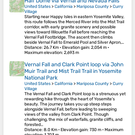
Half Dome via Vernal and Nevada Falls
United States
>
California
>
Mariposa County
>
Curry
Village
Starting near Happy Isles in eastern Yosemite Valley,
this route follows the Merced River into the Mist Trail
corridor, with early granite scenery and possible
views toward Illilouette Fall before reaching the
Vernal Fall Footbridge. The ascent then climbs
beside Vernal Fall to Emerald Pool and Silver Apron,…
Distance
: 26.7 Km •
Elevation gain
: 2,054 m •
Maximum elevation
: 2,693 m
Vernal Fall and Clark Point loop via John
Muir Trail and Mist Trail Trail in Yosemite
National Park
United States
>
California
>
Mariposa County
>
Curry
Village
The Vernal Fall and Clark Point loop is a strenuous yet
rewarding hike through the heart of Yosemite’s
beauty. The journey takes you up steep steps
alongside Vernal Fall, before leading to sweeping
views of the valley from Clark Point. Though
challenging, the mix of waterfalls, granite cliffs, and
forested…
Distance
: 8.0 Km •
Elevation gain
: 730 m •
Maximum
elevation
: 1,703 m