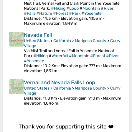
Mist Trail, Vernal Fall and Clark Point in the Yosemite
National Park. #
Hiking
#
Loop
#
Mountain
#
River
#
Falls
#
Nature
#
Forest
#
Park
#
Yosemite
Distance
: 14.3 Km •
Elevation gain
: 1,153 m •
Maximum elevation
: 1,849 m
Nevada Fall
United States
>
California
>
Mariposa County
>
Curry
Village
Via Mist Trail and Vernal Fall in Yosemite National
Park #
Hiking
#
Waterfall
#
Mountain
#
Forest
#
River
#
Yosemite
Distance
: 10.2 Km •
Elevation gain
: 777 m •
Maximum
elevation
: 1,831 m
Vernal and Nevada Falls Loop
United States
>
California
>
Mariposa County
>
Curry
Village
Distance
: 11.8 Km •
Elevation gain
: 910 m •
Maximum
elevation
: 1,846 m
Thank you for supporting this site ❤️