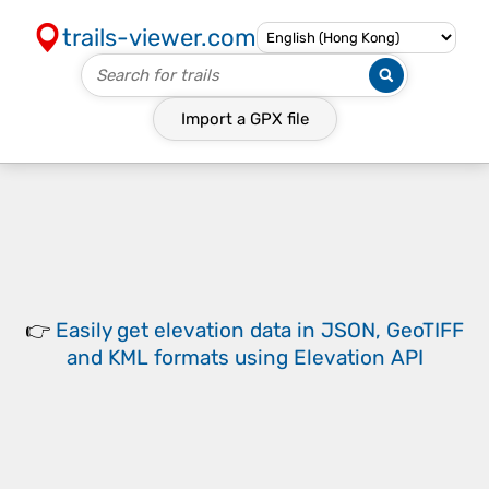
trails-viewer.com
Import a
GPX
file
👉
Easily
get elevation data in JSON, GeoTIFF
and KML formats
using
Elevation API