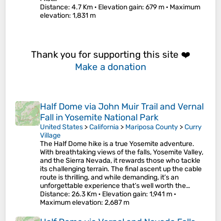
Distance
: 4.7 Km •
Elevation gain
: 679 m •
Maximum
elevation
: 1,831 m
Thank you for supporting this site ❤️
Make a donation
Half Dome via John Muir Trail and Vernal
Fall in Yosemite National Park
United States
>
California
>
Mariposa County
>
Curry
Village
The Half Dome hike is a true Yosemite adventure.
With breathtaking views of the falls, Yosemite Valley,
and the Sierra Nevada, it rewards those who tackle
its challenging terrain. The final ascent up the cable
route is thrilling, and while demanding, it’s an
unforgettable experience that’s well worth the…
Distance
: 26.3 Km •
Elevation gain
: 1,941 m •
Maximum elevation
: 2,687 m