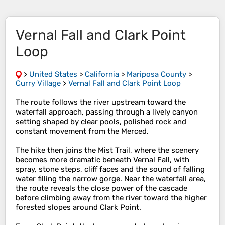
Vernal Fall and Clark Point
Loop
>
United States
>
California
>
Mariposa County
>
Curry Village
>
Vernal Fall and Clark Point Loop
The route follows the river upstream toward the
waterfall approach, passing through a lively canyon
setting shaped by clear pools, polished rock and
constant movement from the Merced.
The hike then joins the Mist Trail, where the scenery
becomes more dramatic beneath Vernal Fall, with
spray, stone steps, cliff faces and the sound of falling
water filling the narrow gorge. Near the waterfall area,
the route reveals the close power of the cascade
before climbing away from the river toward the higher
forested slopes around Clark Point.