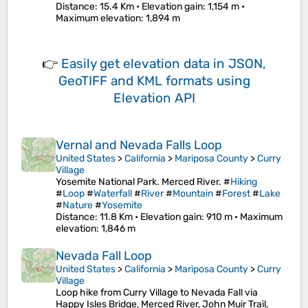
Distance
: 15.4 Km •
Elevation gain
: 1,154 m •
Maximum elevation
: 1,894 m
👉
Easily
get elevation data in JSON,
GeoTIFF and KML formats
using
Elevation API
Vernal and Nevada Falls Loop
United States
>
California
>
Mariposa County
>
Curry
Village
Yosemite National Park. Merced River. #
Hiking
#
Loop
#
Waterfall
#
River
#
Mountain
#
Forest
#
Lake
#
Nature
#
Yosemite
Distance
: 11.8 Km •
Elevation gain
: 910 m •
Maximum
elevation
: 1,846 m
Nevada Fall Loop
United States
>
California
>
Mariposa County
>
Curry
Village
Loop hike from Curry Village to Nevada Fall via
Happy Isles Bridge, Merced River, John Muir Trail,