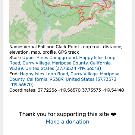
Name
: Vernal Fall and Clark Point Loop trail, distance,
elevation, map, profile, GPS track
Start
:
Upper Pines Campground, Happy Isles Loop
Road, Curry Village, Mariposa County, California,
95389, United States
(
37.73534
-119.56518
)
End
:
Happy Isles Loop Road, Curry Village, Mariposa
County, California, 95389, United States
(
37.73573
-119.56570
)
Coordinates
:
37.72256 -119.56570 37.73573 -119.54148
Thank you for supporting this site ❤️
Make a donation