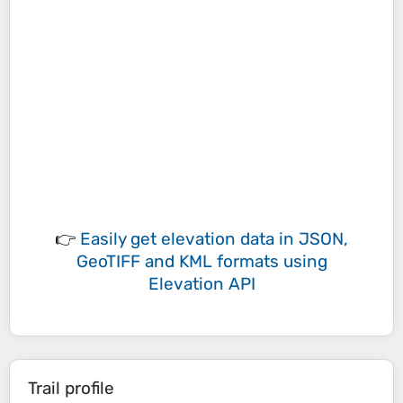
👉
Easily
get elevation data in JSON,
GeoTIFF and KML formats
using
Elevation API
Trail profile