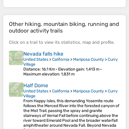
Other hiking, mountain biking, running and
outdoor activity trails
Click on a
trail
to view its
statistics
,
map
and
profile
.
Nevada falls hike
United States
>
California
>
Mariposa County
>
Curry
Village
Distance
: 16.1 Km •
Elevation gain
: 1,413 m •
Maximum elevation
: 1,831 m
Half Dome
United States
>
California
>
Mariposa County
>
Curry
Village
From Happy Isles, this demanding Yosemite route
follows the Merced River into the forested canyon of
the Mist Trail, passing the spray and granite
stairways of Vernal Fall before continuing above the
river toward Emerald Pool and the broader waterfall
amphitheater around Nevada Fall. Beyond Nevada