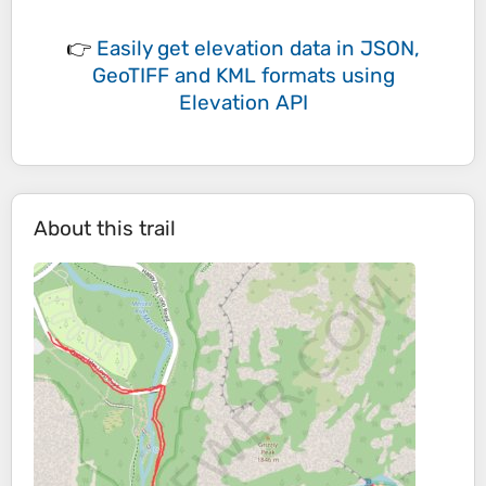
👉
Easily
get elevation data in JSON,
GeoTIFF and KML formats
using
Elevation API
About this trail