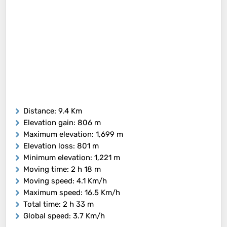
Distance
: 9.4 Km
Elevation gain
: 806 m
Maximum elevation
: 1,699 m
Elevation loss
: 801 m
Minimum elevation
: 1,221 m
Moving time
: 2 h 18 m
Moving speed
: 4.1 Km/h
Maximum speed
: 16.5 Km/h
Total time
: 2 h 33 m
Global speed
: 3.7 Km/h