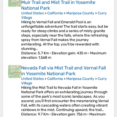
Muir Trail and Mist Trail in Yosemite
National Park
United States
>
California
>
Mariposa County
>
Curry
Village
Hiking to Vernal Fall and Emerald Pool is an
unforgettable adventure! The trail starts easy, but be
ready for steep climbs and a series of misty granite
steps, especially near the falls, where the refreshing
spray from Vernal Fall makes the journey
exhilarating. At the top, you'll be rewarded with
stunning…
Distance
: 5.7 Km •
Elevation gain
: 435 m •
Maximum
elevation
: 1,568 m
Nevada Fall via Mist Trail and Vernal Fall
in Yosemite National Park
United States
>
California
>
Mariposa County
>
Curry
Village
Hiking the Mist Trail to Nevada Fall in Yosemite
National Park offers an exhilarating journey through
some of the park's most iconic landscapes. As you
ascend, you'll first encounter the mesmerizing Vernal
Fall, with its cascading waters often creating vibrant
rainbows in the mist. Continuing upward, the trail…
Distance
: 9.7 Km •
Elevation gain
: 756 m •
Maximum