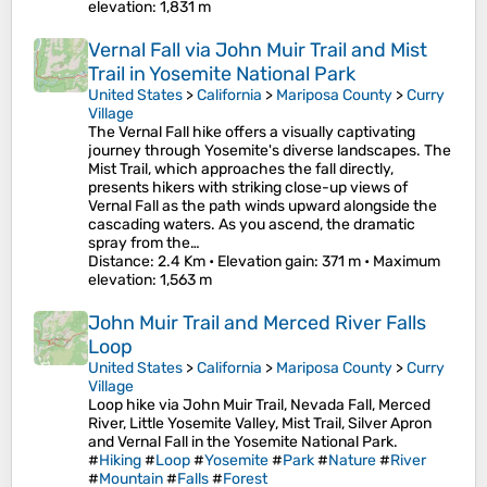
elevation
: 1,831 m
Vernal Fall via John Muir Trail and Mist
Trail in Yosemite National Park
United States
>
California
>
Mariposa County
>
Curry
Village
The Vernal Fall hike offers a visually captivating
journey through Yosemite's diverse landscapes. The
Mist Trail, which approaches the fall directly,
presents hikers with striking close-up views of
Vernal Fall as the path winds upward alongside the
cascading waters. As you ascend, the dramatic
spray from the…
Distance
: 2.4 Km •
Elevation gain
: 371 m •
Maximum
elevation
: 1,563 m
John Muir Trail and Merced River Falls
Loop
United States
>
California
>
Mariposa County
>
Curry
Village
Loop hike via John Muir Trail, Nevada Fall, Merced
River, Little Yosemite Valley, Mist Trail, Silver Apron
and Vernal Fall in the Yosemite National Park.
#
Hiking
#
Loop
#
Yosemite
#
Park
#
Nature
#
River
#
Mountain
#
Falls
#
Forest