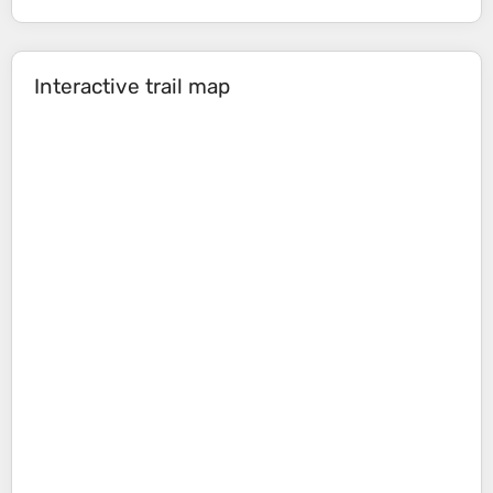
Interactive trail map