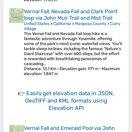
Vernal Fall, Nevada Fall and Clark Point
loop via John Muir Trail and Mist Trail
United States
>
California
>
Mariposa County
>
Curry
Village
The Vernal Fall and Nevada Fall loop hike is a
fantastic adventure through Yosemite, offering
some of the park's most iconic waterfall views. You'll
tackle steep inclines, including the famous "Nature's
Giant Staircase" with over 600 steps, but the effort
is rewarded with breathtaking panoramas of
cascading…
Distance
: 13.1 Km •
Elevation gain
: 971 m •
Maximum
elevation
: 1,847 m
👉
Easily
get elevation data in JSON,
GeoTIFF and KML formats
using
Elevation API
Vernal Fall and Emerald Pool via John