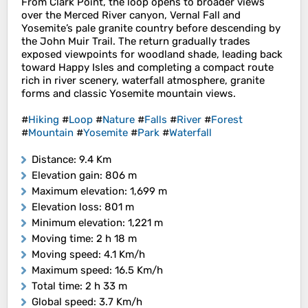
From Clark Point, the loop opens to broader views
over the Merced River canyon, Vernal Fall and
Yosemite’s pale granite country before descending by
the John Muir Trail. The return gradually trades
exposed viewpoints for woodland shade, leading back
toward Happy Isles and completing a compact route
rich in river scenery, waterfall atmosphere, granite
forms and classic Yosemite mountain views.
#
Hiking
#
Loop
#
Nature
#
Falls
#
River
#
Forest
#
Mountain
#
Yosemite
#
Park
#
Waterfall
Distance
: 9.4 Km
Elevation gain
: 806 m
Maximum elevation
: 1,699 m
Elevation loss
: 801 m
Minimum elevation
: 1,221 m
Moving time
: 2 h 18 m
Moving speed
: 4.1 Km/h
Maximum speed
: 16.5 Km/h
Total time
: 2 h 33 m
Global speed
: 3.7 Km/h