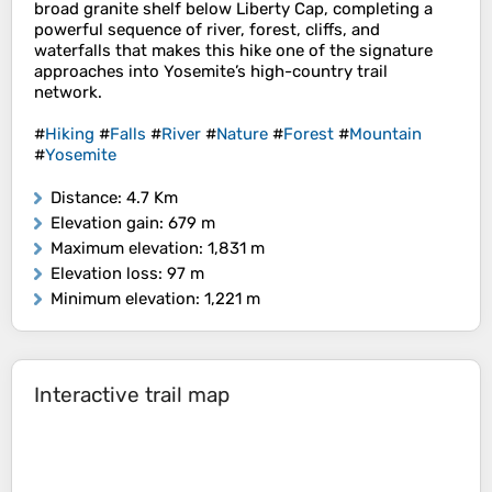
broad granite shelf below Liberty Cap, completing a
powerful sequence of river, forest, cliffs, and
waterfalls that makes this hike one of the signature
approaches into Yosemite’s high-country trail
network.
#
Hiking
#
Falls
#
River
#
Nature
#
Forest
#
Mountain
#
Yosemite
Distance
: 4.7 Km
Elevation gain
: 679 m
Maximum elevation
: 1,831 m
Elevation loss
: 97 m
Minimum elevation
: 1,221 m
Interactive trail map