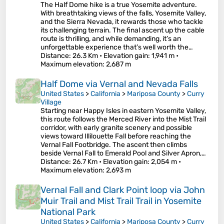
The Half Dome hike is a true Yosemite adventure.
With breathtaking views of the falls, Yosemite Valley,
and the Sierra Nevada, it rewards those who tackle
its challenging terrain. The final ascent up the cable
route is thrilling, and while demanding, it’s an
unforgettable experience that’s well worth the…
Distance
: 26.3 Km •
Elevation gain
: 1,941 m •
Maximum elevation
: 2,687 m
Half Dome via Vernal and Nevada Falls
United States
>
California
>
Mariposa County
>
Curry
Village
Starting near Happy Isles in eastern Yosemite Valley,
this route follows the Merced River into the Mist Trail
corridor, with early granite scenery and possible
views toward Illilouette Fall before reaching the
Vernal Fall Footbridge. The ascent then climbs
beside Vernal Fall to Emerald Pool and Silver Apron,…
Distance
: 26.7 Km •
Elevation gain
: 2,054 m •
Maximum elevation
: 2,693 m
Vernal Fall and Clark Point loop via John
Muir Trail and Mist Trail Trail in Yosemite
National Park
United States
>
California
>
Mariposa County
>
Curry