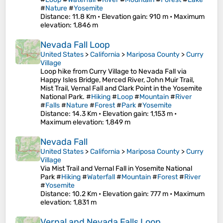
#
Nature
#
Yosemite
Distance
: 11.8 Km •
Elevation gain
: 910 m •
Maximum
elevation
: 1,846 m
Nevada Fall Loop
United States
>
California
>
Mariposa County
>
Curry
Village
Loop hike from Curry Village to Nevada Fall via
Happy Isles Bridge, Merced River, John Muir Trail,
Mist Trail, Vernal Fall and Clark Point in the Yosemite
National Park. #
Hiking
#
Loop
#
Mountain
#
River
#
Falls
#
Nature
#
Forest
#
Park
#
Yosemite
Distance
: 14.3 Km •
Elevation gain
: 1,153 m •
Maximum elevation
: 1,849 m
Nevada Fall
United States
>
California
>
Mariposa County
>
Curry
Village
Via Mist Trail and Vernal Fall in Yosemite National
Park #
Hiking
#
Waterfall
#
Mountain
#
Forest
#
River
#
Yosemite
Distance
: 10.2 Km •
Elevation gain
: 777 m •
Maximum
elevation
: 1,831 m
Vernal and Nevada Falls Loop