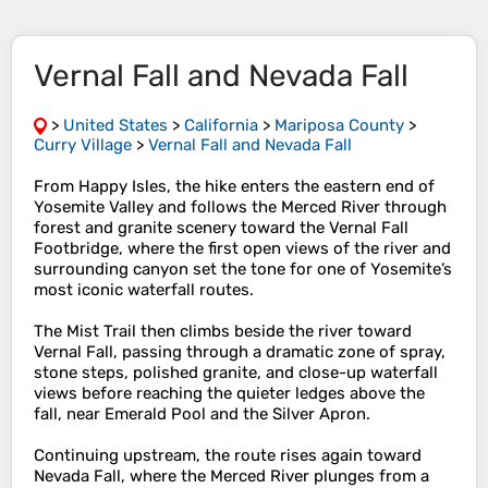
Vernal Fall and Nevada Fall
>
United States
>
California
>
Mariposa County
>
Curry Village
>
Vernal Fall and Nevada Fall
From Happy Isles, the hike enters the eastern end of
Yosemite Valley and follows the Merced River through
forest and granite scenery toward the Vernal Fall
Footbridge, where the first open views of the river and
surrounding canyon set the tone for one of Yosemite’s
most iconic waterfall routes.
The Mist Trail then climbs beside the river toward
Vernal Fall, passing through a dramatic zone of spray,
stone steps, polished granite, and close-up waterfall
views before reaching the quieter ledges above the
fall, near Emerald Pool and the Silver Apron.
Continuing upstream, the route rises again toward
Nevada Fall, where the Merced River plunges from a