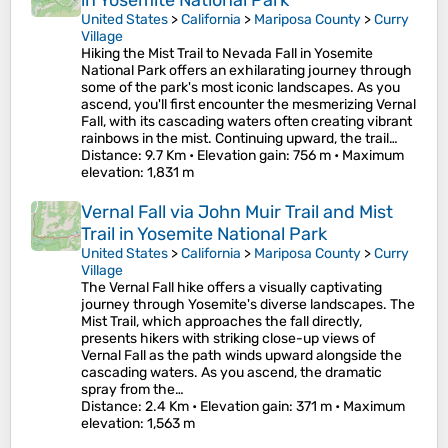
in Yosemite National Park
United States
>
California
>
Mariposa County
>
Curry
Village
Hiking the Mist Trail to Nevada Fall in Yosemite
National Park offers an exhilarating journey through
some of the park's most iconic landscapes. As you
ascend, you'll first encounter the mesmerizing Vernal
Fall, with its cascading waters often creating vibrant
rainbows in the mist. Continuing upward, the trail…
Distance
: 9.7 Km •
Elevation gain
: 756 m •
Maximum
elevation
: 1,831 m
Vernal Fall via John Muir Trail and Mist
Trail in Yosemite National Park
United States
>
California
>
Mariposa County
>
Curry
Village
The Vernal Fall hike offers a visually captivating
journey through Yosemite's diverse landscapes. The
Mist Trail, which approaches the fall directly,
presents hikers with striking close-up views of
Vernal Fall as the path winds upward alongside the
cascading waters. As you ascend, the dramatic
spray from the…
Distance
: 2.4 Km •
Elevation gain
: 371 m •
Maximum
elevation
: 1,563 m