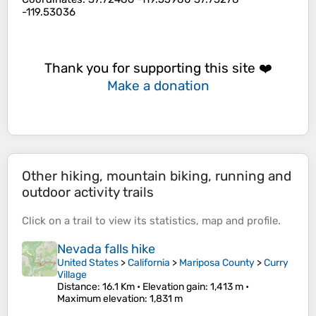
-119.53036
Thank you for supporting this site ❤️
Make a donation
Other hiking, mountain biking, running and
outdoor activity trails
Click on a
trail
to view its
statistics
,
map
and
profile
.
Nevada falls hike
United States
>
California
>
Mariposa County
>
Curry
Village
Distance
: 16.1 Km •
Elevation gain
: 1,413 m •
Maximum elevation
: 1,831 m