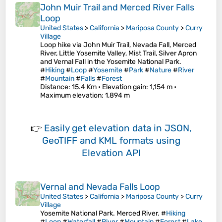
John Muir Trail and Merced River Falls
Loop
United States
>
California
>
Mariposa County
>
Curry
Village
Loop hike via John Muir Trail, Nevada Fall, Merced
River, Little Yosemite Valley, Mist Trail, Silver Apron
and Vernal Fall in the Yosemite National Park.
#
Hiking
#
Loop
#
Yosemite
#
Park
#
Nature
#
River
#
Mountain
#
Falls
#
Forest
Distance
: 15.4 Km •
Elevation gain
: 1,154 m •
Maximum elevation
: 1,894 m
👉
Easily
get elevation data in JSON,
GeoTIFF and KML formats
using
Elevation API
Vernal and Nevada Falls Loop
United States
>
California
>
Mariposa County
>
Curry
Village
Yosemite National Park. Merced River. #
Hiking
#
Loop
#
Waterfall
#
River
#
Mountain
#
Forest
#
Lake