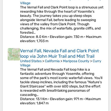
Village
The Vernal Fall and Clark Point loop is a strenuous yet
rewarding hike through the heart of Yosemite’s
beauty. The journey takes you up steep steps
alongside Vernal Fall, before leading to sweeping
views of the valley from Clark Point. Though
challenging, the mix of waterfalls, granite cliffs, and
forested…
Distance
: 8.0 Km •
Elevation gain
: 730 m •
Maximum
elevation
: 1,703 m
Vernal Fall, Nevada Fall and Clark Point
loop via John Muir Trail and Mist Trail
United States
>
California
>
Mariposa County
>
Curry
Village
The Vernal Fall and Nevada Fall loop hike is a
fantastic adventure through Yosemite, offering
some of the park's most iconic waterfall views. You'll
tackle steep inclines, including the famous "Nature's
Giant Staircase" with over 600 steps, but the effort
is rewarded with breathtaking panoramas of
cascading…
Distance
: 13.1 Km •
Elevation gain
: 971 m •
Maximum
elevation
: 1,847 m