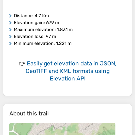
Distance
: 4.7 Km
Elevation gain
: 679 m
Maximum elevation
: 1,831 m
Elevation loss
: 97 m
Minimum elevation
: 1,221 m
👉
Easily
get elevation data in JSON,
GeoTIFF and KML formats
using
Elevation API
About this trail