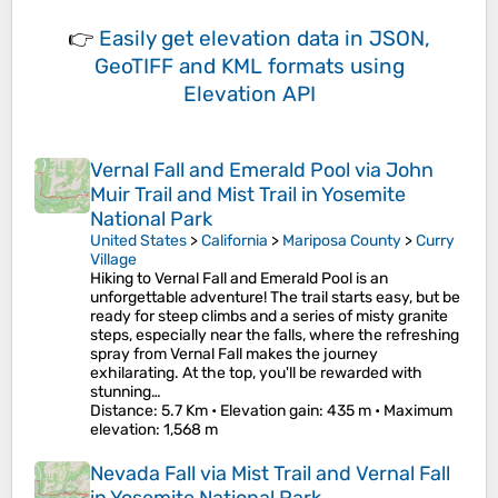
👉
Easily
get elevation data in JSON,
GeoTIFF and KML formats
using
Elevation API
Vernal Fall and Emerald Pool via John
Muir Trail and Mist Trail in Yosemite
National Park
United States
>
California
>
Mariposa County
>
Curry
Village
Hiking to Vernal Fall and Emerald Pool is an
unforgettable adventure! The trail starts easy, but be
ready for steep climbs and a series of misty granite
steps, especially near the falls, where the refreshing
spray from Vernal Fall makes the journey
exhilarating. At the top, you'll be rewarded with
stunning…
Distance
: 5.7 Km •
Elevation gain
: 435 m •
Maximum
elevation
: 1,568 m
Nevada Fall via Mist Trail and Vernal Fall