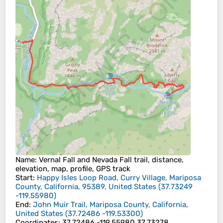
Name
: Vernal Fall and Nevada Fall trail, distance,
elevation, map, profile, GPS track
Start
:
Happy Isles Loop Road, Curry Village, Mariposa
County, California, 95389, United States
(
37.73249
-119.55980
)
End
:
John Muir Trail, Mariposa County, California,
United States
(
37.72486
-119.53300
)
Coordinates
:
37.72486 -119.55980 37.73278