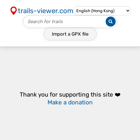
trails-viewer.com
Import a
GPX
file
Thank you for supporting this site ❤️
Make a donation