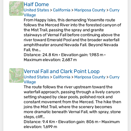
Half Dome
United States
>
California
>
Mariposa County
>
Curry
Village
From Happy Isles, this demanding Yosemite route
follows the Merced River into the forested canyon of
the Mist Trail, passing the spray and granite
stairways of Vernal Fall before continuing above the
river toward Emerald Pool and the broader waterfall
amphitheater around Nevada Fall. Beyond Nevada
Fall, the…
Distance
: 24.8 Km •
Elevation gain
: 1,983 m •
Maximum elevation
: 2,687 m
Vernal Fall and Clark Point Loop
United States
>
California
>
Mariposa County
>
Curry
Village
The route follows the river upstream toward the
waterfall approach, passing through a lively canyon
setting shaped by clear pools, polished rock and
constant movement from the Merced. The hike then
joins the Mist Trail, where the scenery becomes
more dramatic beneath Vernal Fall, with spray, stone
steps, cliff…
Distance
: 9.4 Km •
Elevation gain
: 806 m •
Maximum
elevation
: 1,699 m