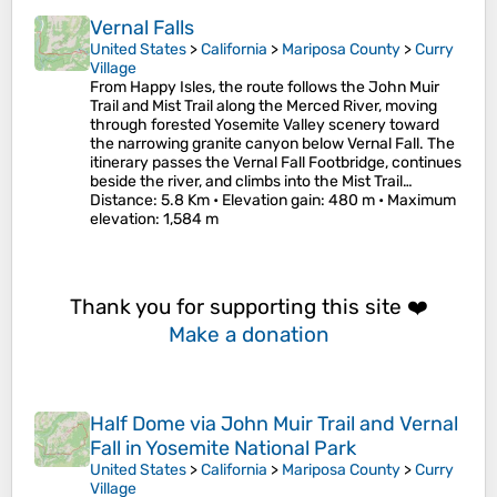
Vernal Falls
United States
>
California
>
Mariposa County
>
Curry
Village
From Happy Isles, the route follows the John Muir
Trail and Mist Trail along the Merced River, moving
through forested Yosemite Valley scenery toward
the narrowing granite canyon below Vernal Fall. The
itinerary passes the Vernal Fall Footbridge, continues
beside the river, and climbs into the Mist Trail…
Distance
: 5.8 Km •
Elevation gain
: 480 m •
Maximum
elevation
: 1,584 m
Thank you for supporting this site ❤️
Make a donation
Half Dome via John Muir Trail and Vernal
Fall in Yosemite National Park
United States
>
California
>
Mariposa County
>
Curry
Village