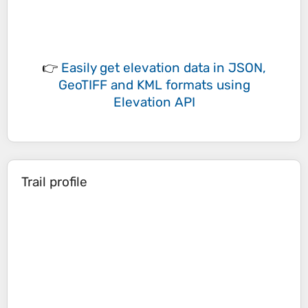
👉
Easily
get elevation data in JSON,
GeoTIFF and KML formats
using
Elevation API
Trail profile