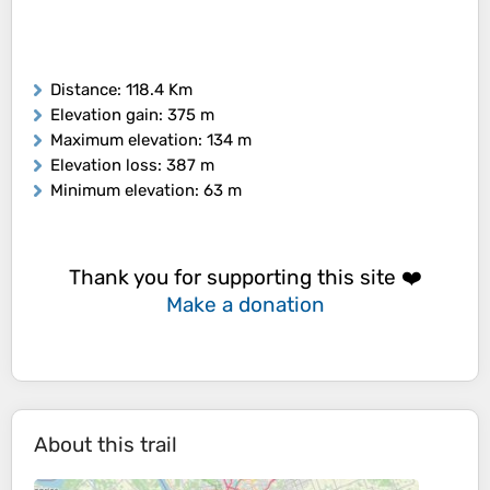
Distance
: 118.4 Km
Elevation gain
: 375 m
Maximum elevation
: 134 m
Elevation loss
: 387 m
Minimum elevation
: 63 m
Thank you for supporting this site ❤️
Make a donation
About this trail