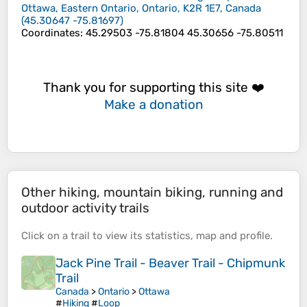
Ottawa, Eastern Ontario, Ontario, K2R 1E7, Canada
(
45.30647
-75.81697
)
Coordinates
:
45.29503 -75.81804 45.30656 -75.80511
Thank you for supporting this site ❤️
Make a donation
Other hiking, mountain biking, running and
outdoor activity trails
Click on a
trail
to view its
statistics
,
map
and
profile
.
Jack Pine Trail - Beaver Trail - Chipmunk
Trail
Canada
>
Ontario
>
Ottawa
#
Hiking
#
Loop