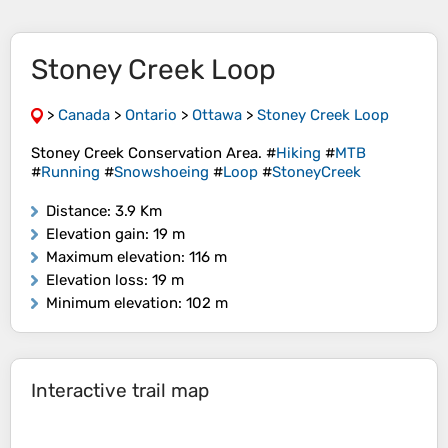
Stoney Creek Loop
>
Canada
>
Ontario
>
Ottawa
>
Stoney Creek Loop
Stoney Creek Conservation Area. #
Hiking
#
MTB
#
Running
#
Snowshoeing
#
Loop
#
StoneyCreek
Distance
: 3.9 Km
Elevation gain
: 19 m
Maximum elevation
: 116 m
Elevation loss
: 19 m
Minimum elevation
: 102 m
Interactive trail map