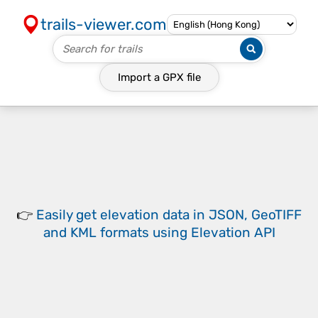
trails-viewer.com
Import a
GPX
file
👉
Easily
get elevation data in JSON, GeoTIFF
and KML formats
using
Elevation API