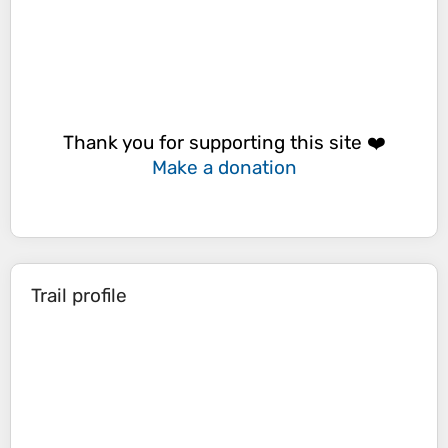
Thank you for supporting this site ❤️
Make a donation
Trail profile