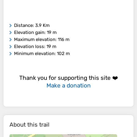
Distance
: 3.9 Km
Elevation gain
: 19 m
Maximum elevation
: 116 m
Elevation loss
: 19 m
Minimum elevation
: 102 m
Thank you for supporting this site ❤️
Make a donation
About this trail