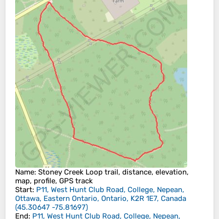
Name
: Stoney Creek Loop trail, distance, elevation,
map, profile, GPS track
Start
:
P11, West Hunt Club Road, College, Nepean,
Ottawa, Eastern Ontario, Ontario, K2R 1E7, Canada
(
45.30647
-75.81697
)
End
:
P11, West Hunt Club Road, College, Nepean,