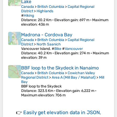
Lake
Canada
>
British Columbia
>
Capital Regional
District
>
Highlands
#
Hiking
Distance
: 20.2 Km •
Elevation gain
: 697 m •
Maximum
elevation
: 436 m
Madrona - Cordova Bay
Canada
>
British Columbia
>
Capital Regional
District
>
North Saanich
Vancouver Island. #
Bike
#
Vancouver
Distance
: 40.2 Km •
Elevation gain
: 274 m •
Maximum
elevation
: 39 m
BBF loop to the Skydeck in Nanaimo
Canada
>
British Columbia
>
Cowichan Valley
Regional District
>
Area A (Mill Bay / Malahat)
>
Mill
Bay
BBF loop to the Skydeck
Distance
: 323.5 Km •
Elevation gain
: 6,222 m •
Maximum elevation
: 706 m
👉
Easily
get elevation data in JSON,