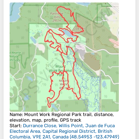
Name
: Mount Work Regional Park trail, distance,
elevation, map, profile, GPS track
Start
:
Durrance Close, Willis Point, Juan de Fuca
Electoral Area, Capital Regional District, British
Columbia, V9E 2A1, Canada
(
48.54953
-123.47949
)