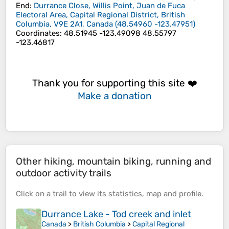
End
:
Durrance Close, Willis Point, Juan de Fuca
Electoral Area, Capital Regional District, British
Columbia, V9E 2A1, Canada
(
48.54960
-123.47951
)
Coordinates
:
48.51945 -123.49098 48.55797
-123.46817
Thank you for supporting this site ❤️
Make a donation
Other hiking, mountain biking, running and
outdoor activity trails
Click on a
trail
to view its
statistics
,
map
and
profile
.
Durrance Lake - Tod creek and inlet
Canada
>
British Columbia
>
Capital Regional