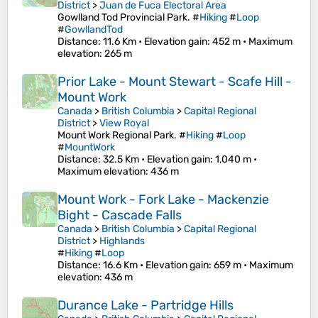
District
>
Juan de Fuca Electoral Area
Gowlland Tod Provincial Park. #
Hiking
#
Loop
#
GowllandTod
Distance
: 11.6 Km •
Elevation gain
: 452 m •
Maximum
elevation
: 265 m
Prior Lake - Mount Stewart - Scafe Hill -
Mount Work
Canada
>
British Columbia
>
Capital Regional
District
>
View Royal
Mount Work Regional Park. #
Hiking
#
Loop
#
MountWork
Distance
: 32.5 Km •
Elevation gain
: 1,040 m •
Maximum elevation
: 436 m
Mount Work - Fork Lake - Mackenzie
Bight - Cascade Falls
Canada
>
British Columbia
>
Capital Regional
District
>
Highlands
#
Hiking
#
Loop
Distance
: 16.6 Km •
Elevation gain
: 659 m •
Maximum
elevation
: 436 m
Durance Lake - Partridge Hills