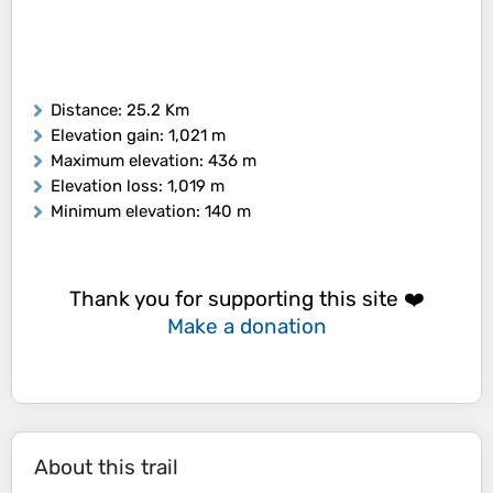
Distance
: 25.2 Km
Elevation gain
: 1,021 m
Maximum elevation
: 436 m
Elevation loss
: 1,019 m
Minimum elevation
: 140 m
Thank you for supporting this site ❤️
Make a donation
About this trail