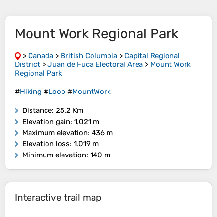
Mount Work Regional Park
>
Canada
>
British Columbia
>
Capital Regional
District
>
Juan de Fuca Electoral Area
>
Mount Work
Regional Park
#
Hiking
#
Loop
#
MountWork
Distance
: 25.2 Km
Elevation gain
: 1,021 m
Maximum elevation
: 436 m
Elevation loss
: 1,019 m
Minimum elevation
: 140 m
Interactive trail map