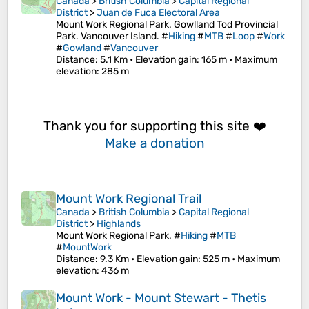
Canada
>
British Columbia
>
Capital Regional
District
>
Juan de Fuca Electoral Area
Mount Work Regional Park. Gowlland Tod Provincial
Park. Vancouver Island. #
Hiking
#
MTB
#
Loop
#
Work
#
Gowland
#
Vancouver
Distance
: 5.1 Km •
Elevation gain
: 165 m •
Maximum
elevation
: 285 m
Thank you for supporting this site ❤️
Make a donation
Mount Work Regional Trail
Canada
>
British Columbia
>
Capital Regional
District
>
Highlands
Mount Work Regional Park. #
Hiking
#
MTB
#
MountWork
Distance
: 9.3 Km •
Elevation gain
: 525 m •
Maximum
elevation
: 436 m
Mount Work - Mount Stewart - Thetis