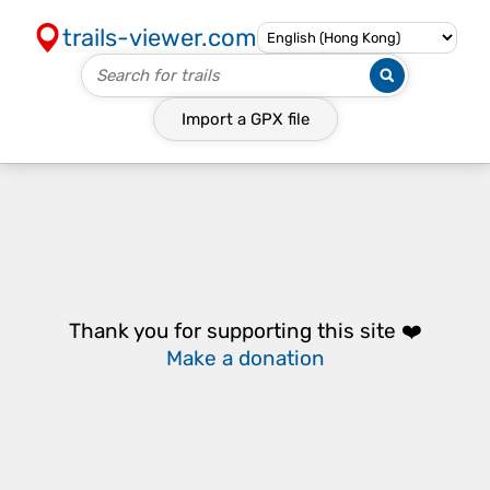
trails-viewer.com
Import a
GPX
file
Thank you for supporting this site ❤️
Make a donation