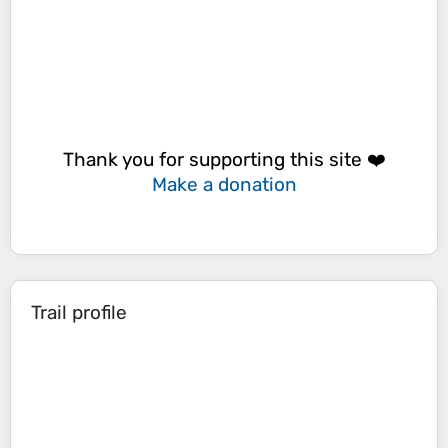
Thank you for supporting this site ❤️
Make a donation
Trail profile