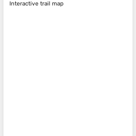
Interactive trail map